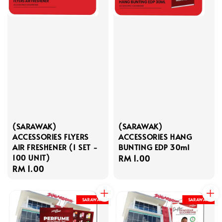
(SARAWAK)
(SARAWAK)
ACCESSORIES FLYERS
ACCESSORIES HANG
AIR FRESHENER (1 SET -
BUNTING EDP 30ml
100 UNIT)
Regular
RM 1.00
Regular
RM 1.00
price
price
SARAWAK
SARAWAK