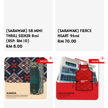
(SARAWAK) SB MINI
(SARAWAK) FIERCE
THRILL SEEKER 8ml
HEART 96ml
(RSP: RM 10)
Regular
RM 70.00
Regular
RM 8.00
price
price
SARAWAK
SARAWAK