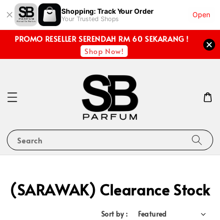
Shopping: Track Your Order
Open
Your Trusted Shops
PROMO RESELLER SERENDAH RM 60 SEKARANG !
Shop Now!
Search
(SARAWAK) Clearance Stock
Sort by :