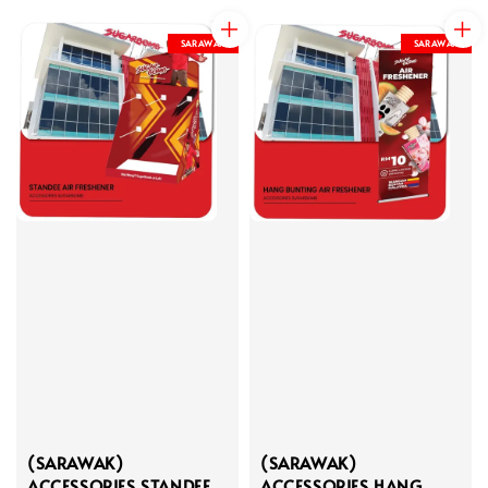
price
price
SARAWAK
SARAWAK
(SARAWAK)
(SARAWAK)
ACCESSORIES STANDEE
ACCESSORIES HANG