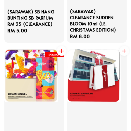
(SARAWAK)
(SARAWAK) SB HANG
CLEARANCE SUDDEN
BUNTING SB PARFUM
BLOOM 10ml (LE.
RM 35 (CLEARANCE)
CHRISTMAS EDITION)
Regular
RM 5.00
Regular
RM 8.00
price
price
SARAWAK