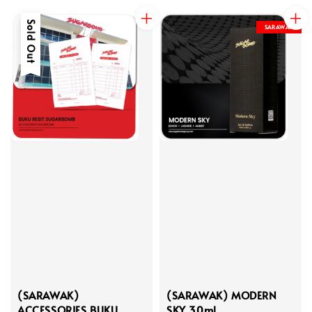
Sold Out
SARAWAK
(SARAWAK)
(SARAWAK) MODERN
ACCESSORIES BUKU
SKY 30ml