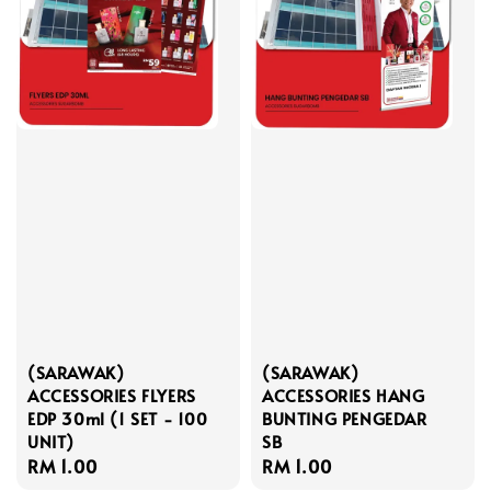
(SARAWAK)
(SARAWAK)
ACCESSORIES FLYERS
ACCESSORIES HANG
EDP 30ml (1 SET - 100
BUNTING PENGEDAR
UNIT)
SB
Regular
RM 1.00
Regular
RM 1.00