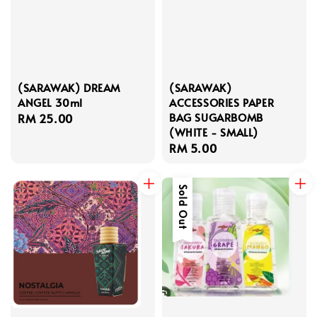
(SARAWAK) DREAM
(SARAWAK)
ANGEL 30ml
ACCESSORIES PAPER
BAG SUGARBOMB
Regular
RM 25.00
(WHITE - SMALL)
price
Regular
RM 5.00
price
Sold Out