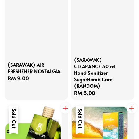
(SARAWAK)
(SARAWAK) AIR
CLEARANCE 30 ml
FRESHENER NOSTALGIA
Hand Sanitizer
Regular
RM 9.00
SugarBomb Care
price
(RANDOM)
Regular
RM 3.00
price
Sold Out
Sold Out