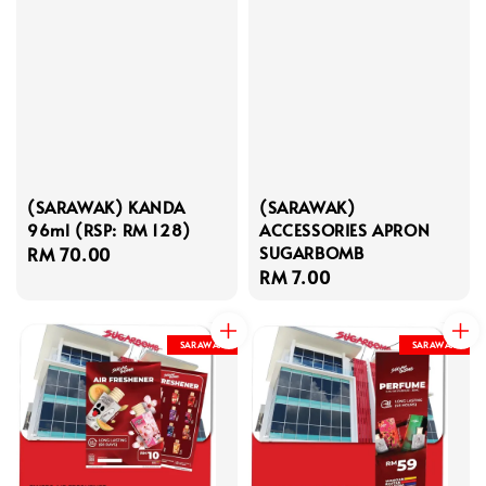
(SARAWAK) KANDA
(SARAWAK)
96ml (RSP: RM 128)
ACCESSORIES APRON
SUGARBOMB
Regular
RM 70.00
Regular
RM 7.00
price
price
SARAWAK
SARAWAK