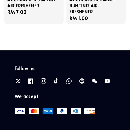
AIR FRESHENER
BUNTING AIR
FRESHENER
Regular
RM 7.00
Regular
RM 1.00
price
price
Follow us
We accept