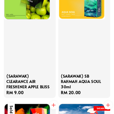
(SARAWAK)
(SARAWAK) SB
CLEARANCE AIR
RAHMAH AQUA SOUL
FRESHENER APPLE BLISS
30ml
Regular
RM 9.00
Regular
RM 20.00
price
price
Sold Out
SARAWAK