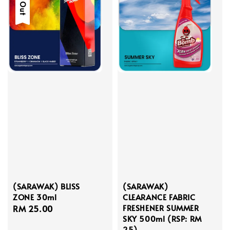
(SARAWAK) BLISS
(SARAWAK)
ZONE 30ml
CLEARANCE FABRIC
FRESHENER SUMMER
Regular
RM 25.00
SKY 500ml (RSP: RM
price
25)