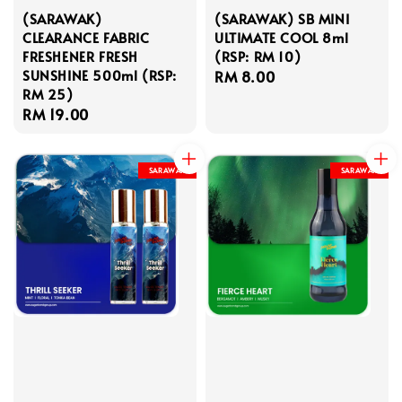
(SARAWAK)
(SARAWAK) SB MINI
CLEARANCE FABRIC
ULTIMATE COOL 8ml
FRESHENER FRESH
(RSP: RM 10)
SUNSHINE 500ml (RSP:
Regular
RM 8.00
RM 25)
price
Regular
RM 19.00
price
SARAWAK
SARAWAK