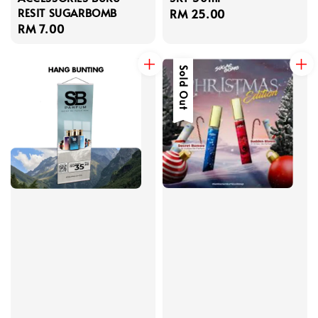
RESIT SUGARBOMB
Regular
RM 25.00
Regular
RM 7.00
price
price
Sold Out