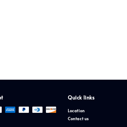
pt
Quick links
Location
Contact us