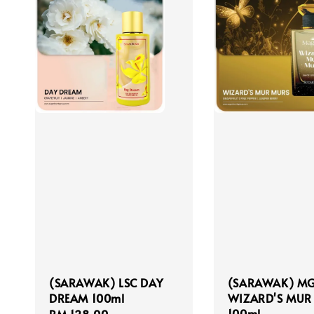
(SARAWAK) LSC DAY
(SARAWAK) M
DREAM 100ml
WIZARD'S MUR
100ml