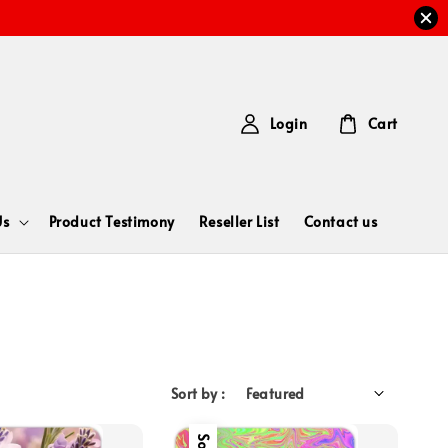
Login
Cart
Us
Product Testimony
Reseller List
Contact us
Sort by :