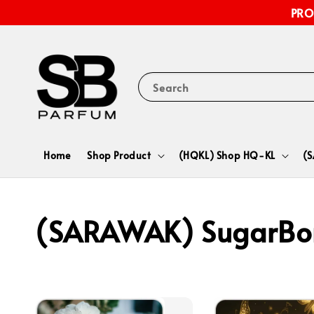
PRO
Search
Home
Shop Product
(HQKL) Shop HQ-KL
(
(SARAWAK) SugarBo