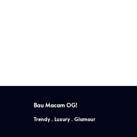
Bau Macam OG!
Trendy . Luxury . Glamour