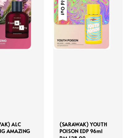
Sold Out
AK) ALC
(SARAWAK) YOUTH
NG AMAZING
POISON EDP 96ml