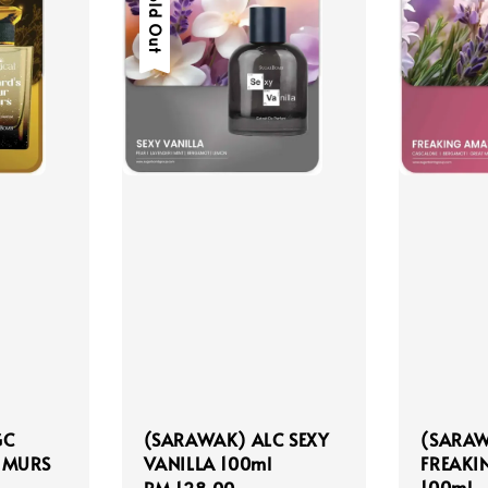
Sold Out
GC
(SARAWAK) ALC SEXY
(SARAW
 MURS
VANILLA 100ml
FREAKI
100ml