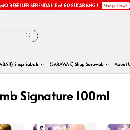
Shop Now!
MO RESELLER SERENDAH RM 60 SEKARANG !
SABAH) Shop Sabah
(SARAWAK) Shop Sarawak
About 
mb Signature 100ml