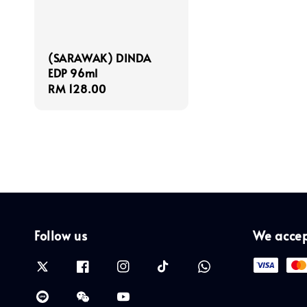
(SARAWAK) DINDA
EDP 96ml
Regular
RM 128.00
price
Follow us
We acce