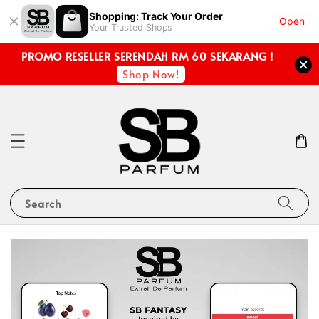
Shopping: Track Your Order
Open
Your Trusted Shops
PROMO RESELLER SERENDAH RM 60 SEKARANG !
Shop Now!
Search