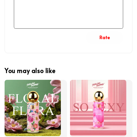
Rate
You may also like