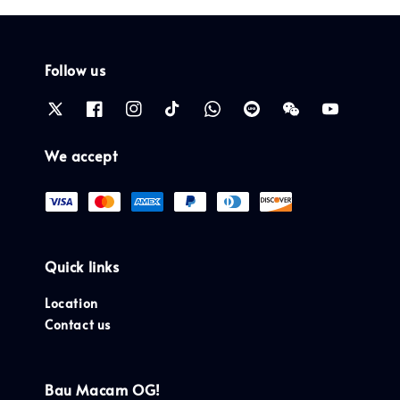
Follow us
We accept
Quick links
Location
Contact us
Bau Macam OG!