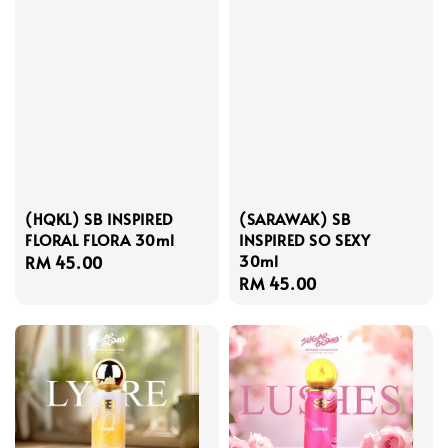
(HQKL) SB INSPIRED
(SARAWAK) SB
FLORAL FLORA 30ml
INSPIRED SO SEXY
30ml
Regular
RM 45.00
Regular
RM 45.00
price
price