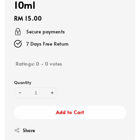
10ml
Regular
RM 15.00
price
Secure payments
7 Days Free Return
Ratings:
0
-
0
votes
Quantity
Add to Cart
Share