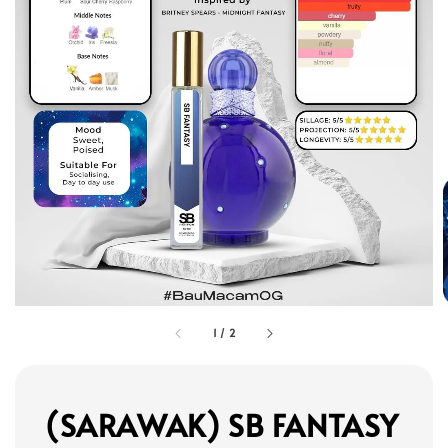
1
/
2
(SARAWAK) SB FANTASY