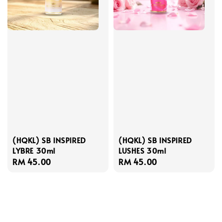
(HQKL) SB INSPIRED
(HQKL) SB INSPIRED
LYBRE 30ml
LUSHES 30ml
Regular
RM 45.00
Regular
RM 45.00
price
price