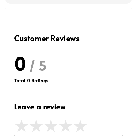
Customer Reviews
0
/ 5
Total
0
Ratings
Leave a review