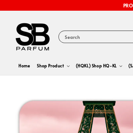
PRO
Search
Home
Shop Product
(HQKL) Shop HQ-KL
(