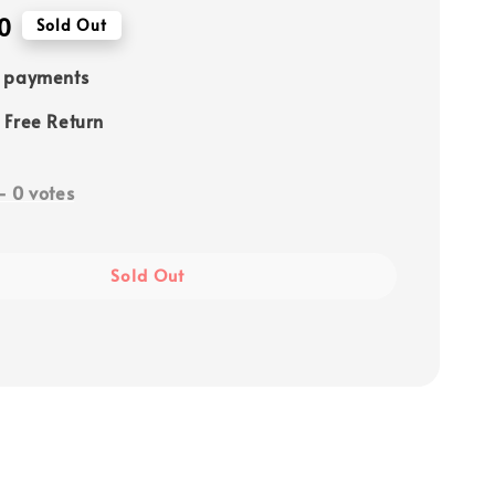
0
Sold Out
e payments
 Free Return
-
0
votes
Sold Out