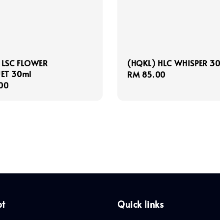
 LSC FLOWER
(HQKL) HLC WHISPER 3
ET 30ml
Regular
RM 85.00
r
00
price
pt
Quick links