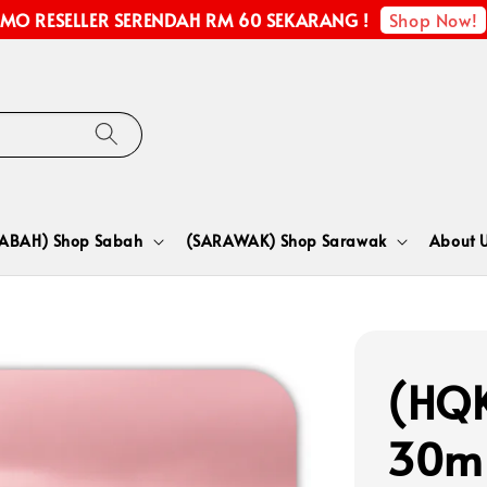
Shop Now!
MO RESELLER SERENDAH RM 60 SEKARANG !
SABAH) Shop Sabah
(SARAWAK) Shop Sarawak
About 
(HQ
30m