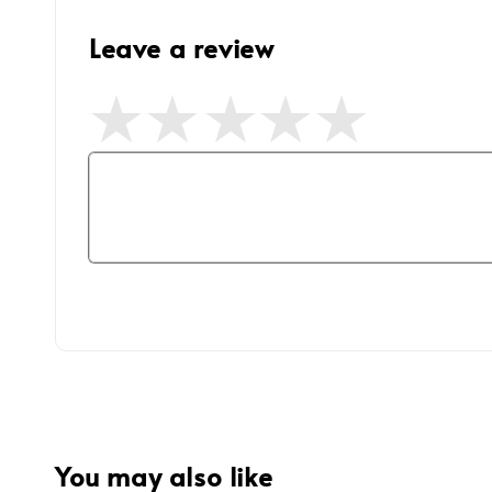
Leave a review
You may also like