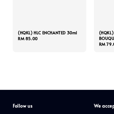
(HQKL) HLC ENCHANTED 30ml
(HQKL)
BOUQU
Regular
RM 85.00
Regula
RM 79.
price
price
Follow us
We acce