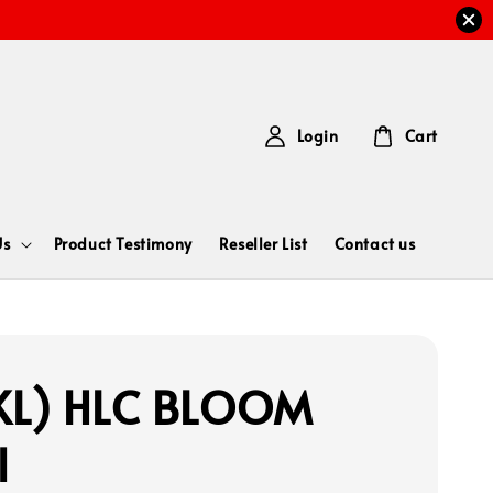
Login
Cart
Us
Product Testimony
Reseller List
Contact us
KL) HLC BLOOM
l