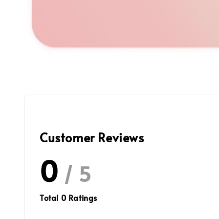
Customer Reviews
0
/ 5
Total
0
Ratings