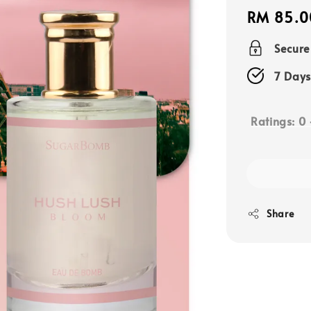
Regular
RM 85.0
price
Secur
7 Days
Ratings:
0
Share