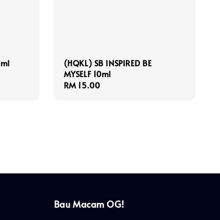
0ml
(HQKL) SB INSPIRED BE
MYSELF 10ml
Regular
RM 15.00
price
Bau Macam OG!