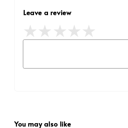
Leave a review
You may also like