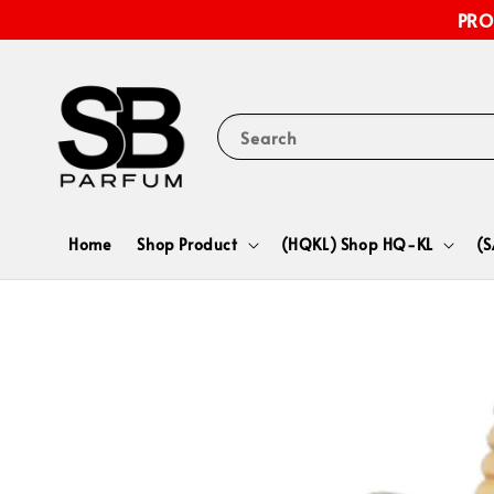
PRO
Search
Home
Shop Product
(HQKL) Shop HQ-KL
(