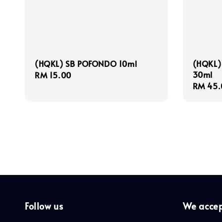
(HQKL) SB POFONDO 10ml
(HQKL)
30ml
Regular
RM 15.00
Regula
RM 45.
price
price
Follow us
We acce