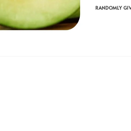
RANDOMLY GIV