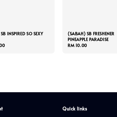
 SB INSPIRED SO SEXY
(SABAH) SB FRESHENER
PINEAPPLE PARADISE
r
00
Regular
RM 10.00
price
pt
Quick links