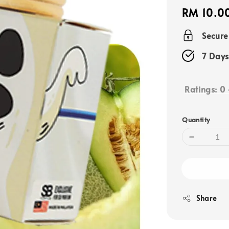
Regular
RM 10.0
price
Secur
7 Days
Ratings:
0
Quantity
Share