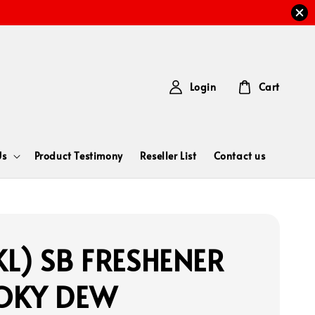
Login
Cart
Us
Product Testimony
Reseller List
Contact us
L) SB FRESHENER
OKY DEW