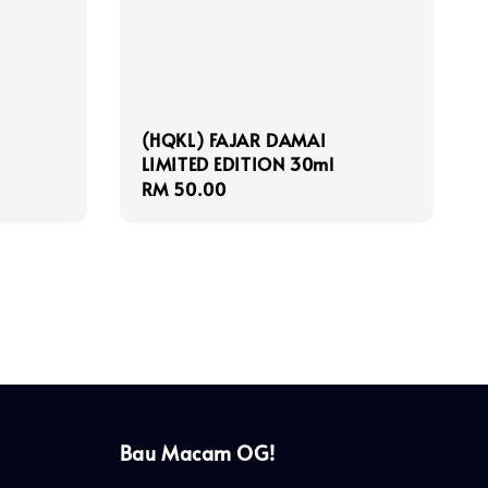
(HQKL) FAJAR DAMAI
LIMITED EDITION 30ml
Regular
RM 50.00
price
Bau Macam OG!