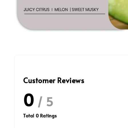
Customer Reviews
0
/ 5
Total
0
Ratings