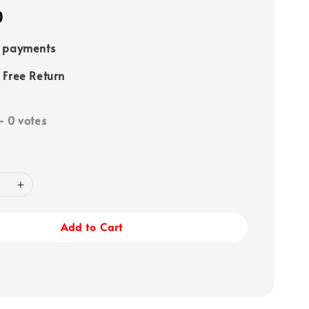
0
e payments
 Free Return
-
0
votes
Add to Cart