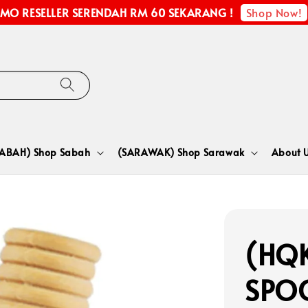
Shop Now!
MO RESELLER SERENDAH RM 60 SEKARANG !
SABAH) Shop Sabah
(SARAWAK) Shop Sarawak
About 
(HQK
SPO