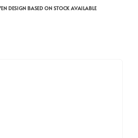
EN DESIGN BASED ON STOCK AVAILABLE