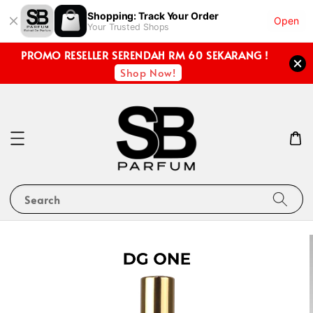
Shopping: Track Your Order
Open
Your Trusted Shops
PROMO RESELLER SERENDAH RM 60 SEKARANG !
Shop Now!
Search