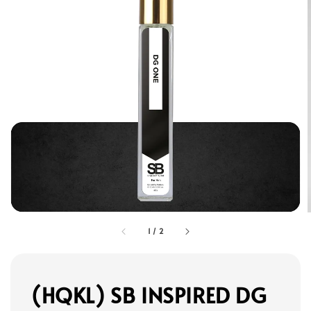
1
/
2
(HQKL) SB INSPIRED DG