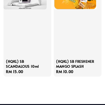
(HQKL) SB
(HQKL) SB FRESHENER
SCANDALOUS 10ml
MANGO SPLASH
Regular
RM 15.00
Regular
RM 10.00
price
price