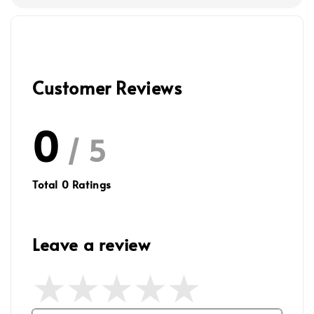
Customer Reviews
0
/ 5
Total
0
Ratings
Leave a review