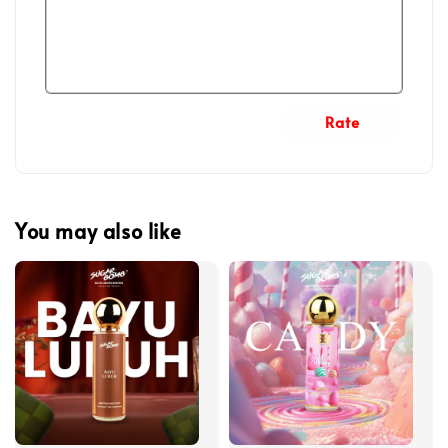
Rate
You may also like