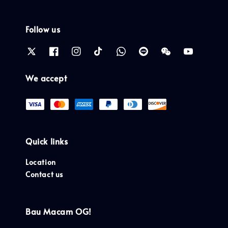
Follow us
We accept
Quick links
Location
Contact us
Bau Macam OG!