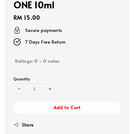
ONE 10ml
Regular
RM 15.00
price
Secure payments
7 Days Free Return
Ratings:
0
-
0
votes
Quantity
Add to Cart
Share