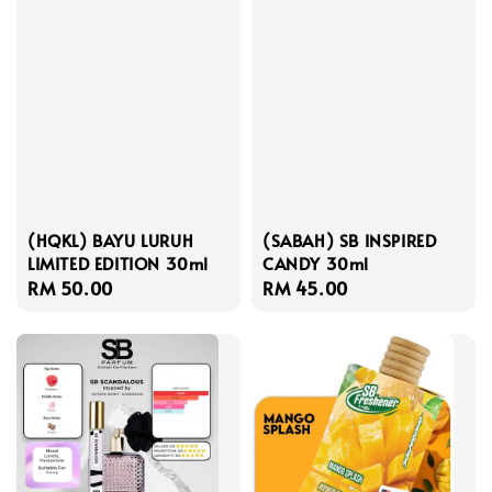
(HQKL) BAYU LURUH
(SABAH) SB INSPIRED
LIMITED EDITION 30ml
CANDY 30ml
Regular
RM 50.00
Regular
RM 45.00
price
price