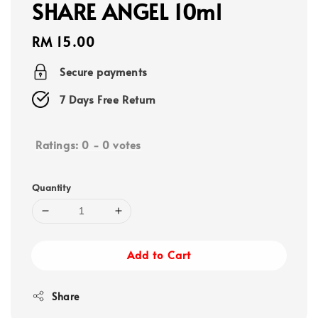
SHARE ANGEL 10ml
Regular
RM 15.00
price
Secure payments
7 Days Free Return
Ratings:
0
-
0
votes
Quantity
Add to Cart
Share