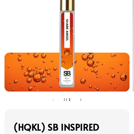
1
/
2
(HQKL) SB INSPIRED