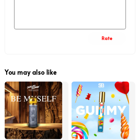
Rate
You may also like