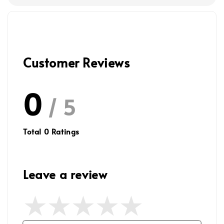
Customer Reviews
0
/ 5
Total
0
Ratings
Leave a review