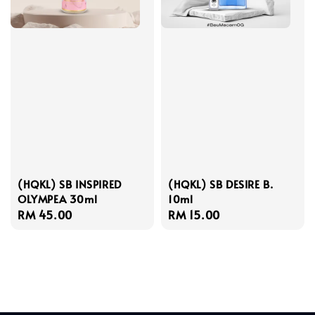
(HQKL) SB INSPIRED
(HQKL) SB DESIRE B.
OLYMPEA 30ml
10ml
Regular
RM 45.00
Regular
RM 15.00
price
price