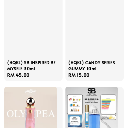
(HQKL) SB INSPIRED BE
(HQKL) CANDY SERIES
MYSELF 30ml
GUMMY 10ml
Regular
RM 45.00
Regular
RM 15.00
price
price