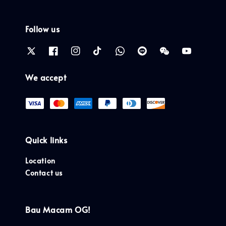
Follow us
We accept
Quick links
Location
Contact us
Bau Macam OG!