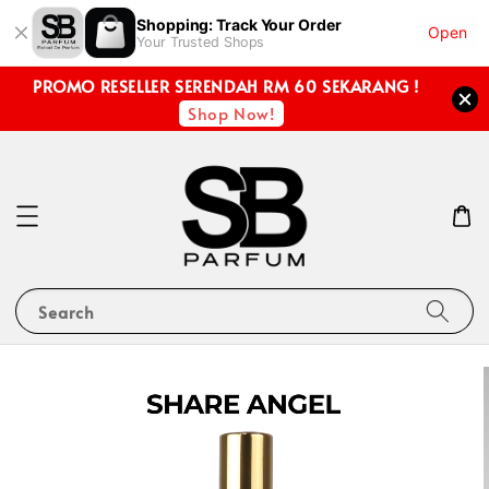
Shopping: Track Your Order
Open
Your Trusted Shops
PROMO RESELLER SERENDAH RM 60 SEKARANG !
Shop Now!
Search