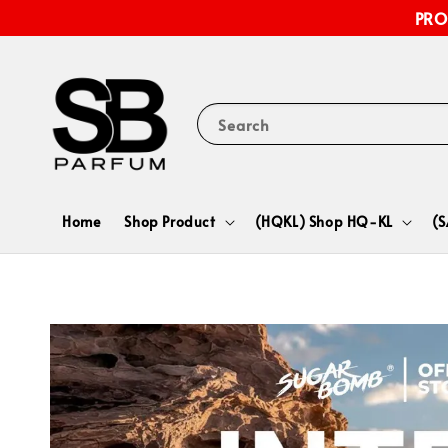
PRO
Search
Home
Shop Product
(HQKL) Shop HQ-KL
(