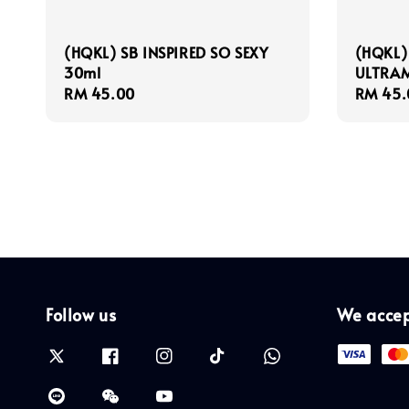
(HQKL) SB INSPIRED SO SEXY
(HQKL)
30ml
ULTRAM
Regular
RM 45.00
Regula
RM 45.
price
price
Follow us
We acce