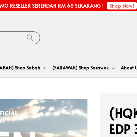
Shop Now!
MO RESELLER SERENDAH RM 60 SEKARANG !
SABAH) Shop Sabah
(SARAWAK) Shop Sarawak
About 
(HQK
EDP 