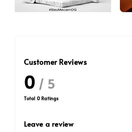
Customer Reviews
0
/ 5
Total
0
Ratings
Leave a review