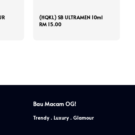
UR
(HQKL) SB ULTRAMEN 10ml
Regular
RM 15.00
price
Bau Macam OG!
Trendy . Luxury . Glamour