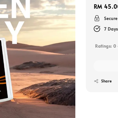
Regular
RM 45.0
price
Secur
7 Days
Ratings:
0
Share