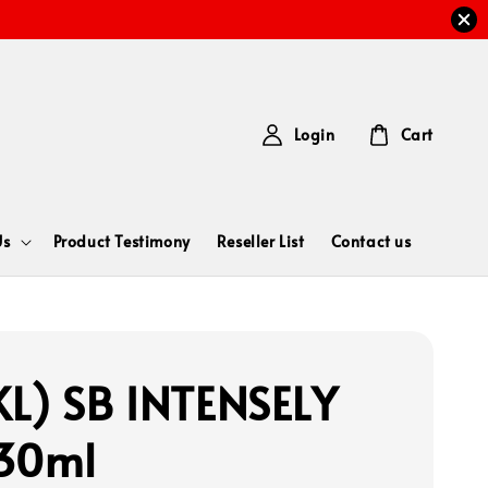
Login
Cart
Us
Product Testimony
Reseller List
Contact us
L) SB INTENSELY
30ml