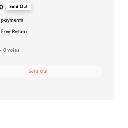
0
Sold Out
e payments
 Free Return
-
0
votes
Sold Out