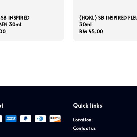
 SB INSPIRED
(HQKL) SB INSPIRED FLE
EN 30ml
30ml
r
00
Regular
RM 45.00
price
pt
Quick links
Location
Contact us