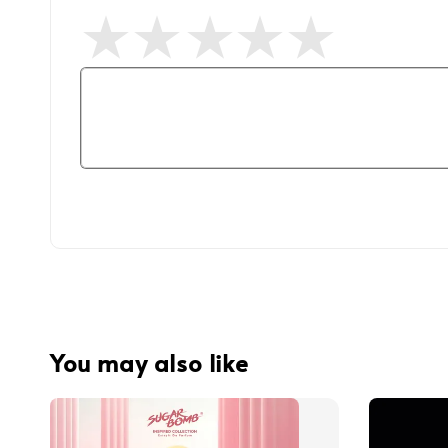
You may also like