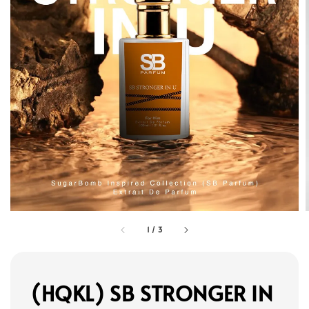
1
/
3
(HQKL) SB STRONGER IN