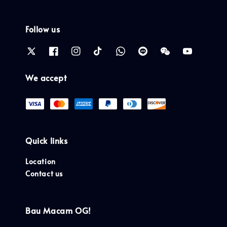
Follow us
We accept
Quick links
Location
Contact us
Bau Macam OG!