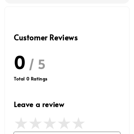
Customer Reviews
0
/ 5
Total
0
Ratings
Leave a review