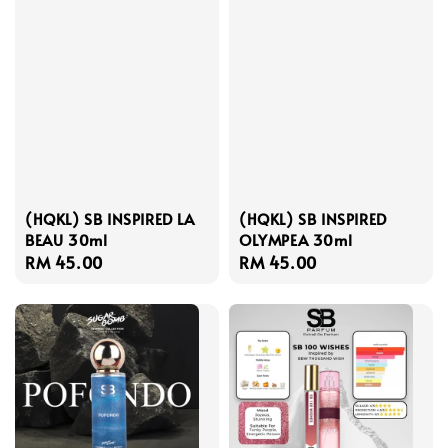
(HQKL) SB INSPIRED LA
(HQKL) SB INSPIRED
BEAU 30ml
OLYMPEA 30ml
Regular
RM 45.00
Regular
RM 45.00
price
price