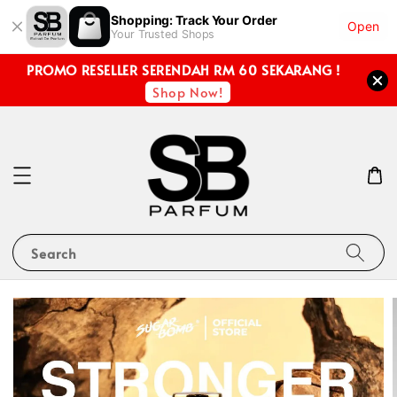
Shopping: Track Your Order
Open
Your Trusted Shops
PROMO RESELLER SERENDAH RM 60 SEKARANG !
Shop Now!
Search