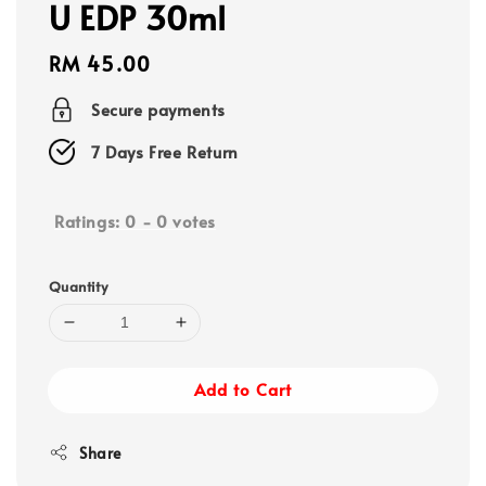
U EDP 30ml
Regular
RM 45.00
price
Secure payments
7 Days Free Return
Ratings:
0
-
0
votes
Quantity
Add to Cart
Share