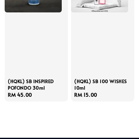
(HQKL) SB INSPIRED
(HQKL) SB 100 WISHES
POFONDO 30ml
10ml
Regular
RM 45.00
Regular
RM 15.00
price
price