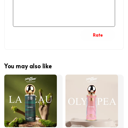
Rate
You may also like