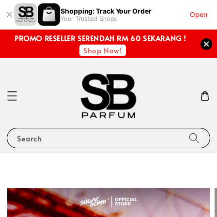
Shopping: Track Your Order
Open
Your Trusted Shops
PROMO RESELLER SERENDAH RM 60 SEKARANG !
Shop Now!
Search