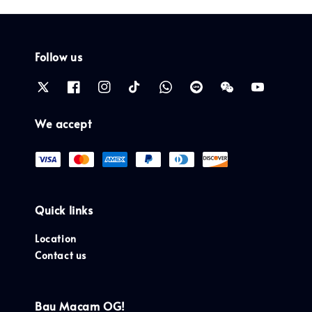
Follow us
We accept
Quick links
Location
Contact us
Bau Macam OG!