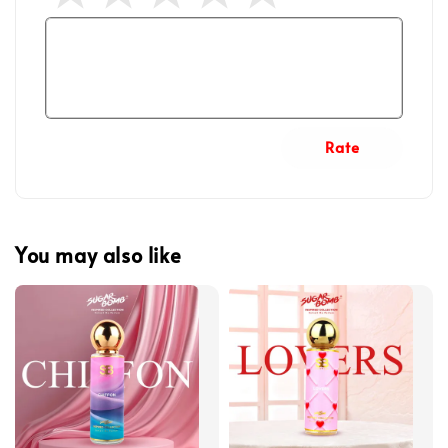
Rate
You may also like