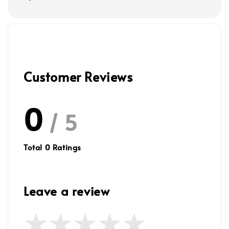
Customer Reviews
0
/ 5
Total
0
Ratings
Leave a review