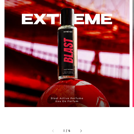
1
/
4