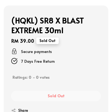
(HQKL) SR8 X BLAST
EXTREME 30ml
Regular
RM 39.00
Sold Out
price
Secure payments
7 Days Free Return
Ratings:
0
-
0
votes
Sold Out
Share