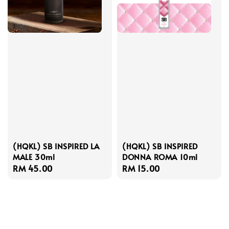
(HQKL) SB INSPIRED LA
(HQKL) SB INSPIRED
MALE 30ml
DONNA ROMA 10ml
Regular
RM 45.00
Regular
RM 15.00
price
price