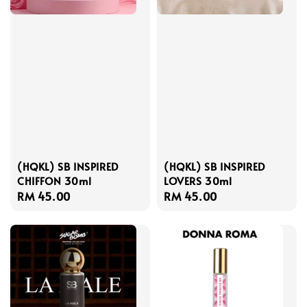
(HQKL) SB INSPIRED
(HQKL) SB INSPIRED
CHIFFON 30ml
LOVERS 30ml
Regular
RM 45.00
Regular
RM 45.00
price
price