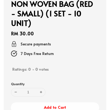
NON WOVEN BAG (RED
- SMALL) (1 SET - 10
UNIT)
Regular
RM 30.00
price
Secure payments
7 Days Free Return
Ratings:
0
-
0
votes
Quantity
Add to Cart