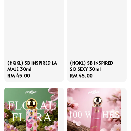
(HQKL) SB INSPIRED LA
(HQKL) SB INSPIRED
MALE 30ml
SO SEXY 30ml
Regular
RM 45.00
Regular
RM 45.00
price
price