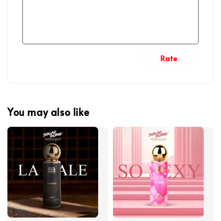
Rate
You may also like