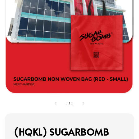
1
/
1
(HQKL) SUGARBOMB