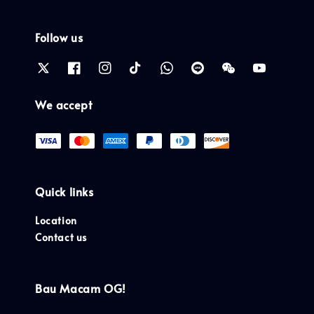
Follow us
We accept
Quick links
Location
Contact us
Bau Macam OG!