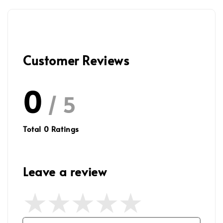
Customer Reviews
0
/ 5
Total
0
Ratings
Leave a review