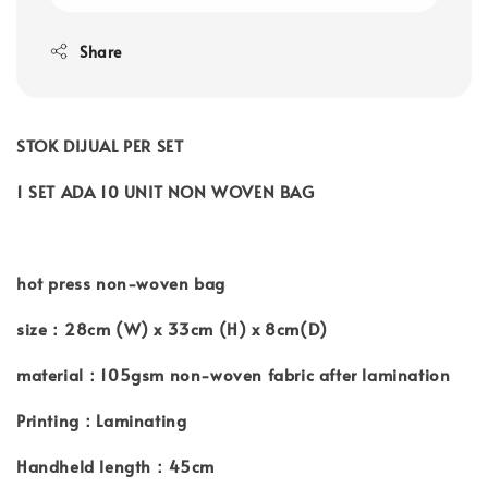
Share
STOK DIJUAL PER SET
1 SET ADA 10 UNIT NON WOVEN BAG
hot press non-woven bag
size：28cm (W) x 33cm (H) x 8cm(D)
material：105gsm non-woven fabric after lamination
Printing：Laminating
Handheld length：45cm