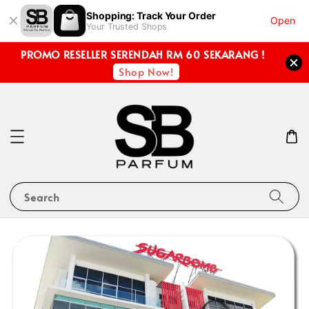
Shopping: Track Your Order
Open
Your Trusted Shops
PROMO RESELLER SERENDAH RM 60 SEKARANG !
Shop Now!
Search