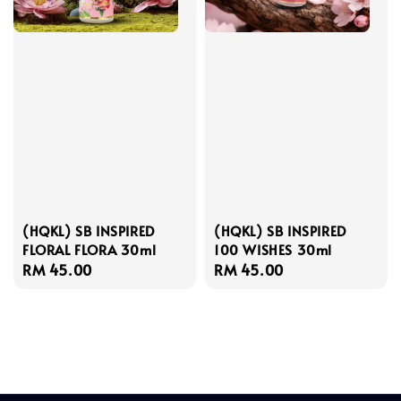
(HQKL) SB INSPIRED
(HQKL) SB INSPIRED
FLORAL FLORA 30ml
100 WISHES 30ml
Regular
RM 45.00
Regular
RM 45.00
price
price