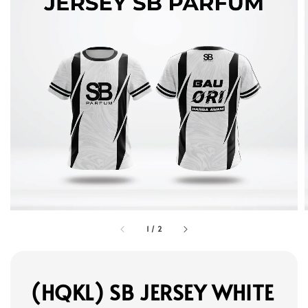
1
/
2
(HQKL) SB JERSEY WHITE