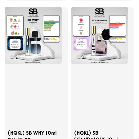
price
price
(HQKL) SB WHY 10ml
(HQKL) SB