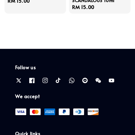
SCANDALOUS 10ml
Regular
RM 15.00
Regular
RM 15.00
price
price
Follow us
We accept
Quick links