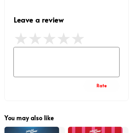
Leave a review
Rate
You may also like