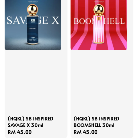
(HQKL) SB INSPIRED
(HQKL) SB INSPIRED
SAVAGE X 30ml
BOOMSHELL 30ml
Regular
RM 45.00
Regular
RM 45.00