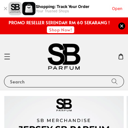
Shopping: Track Your Order
Open
Your Trusted Shops
PROMO RESELLER SERENDAH RM 60 SEKARANG !
Shop Now!
Search