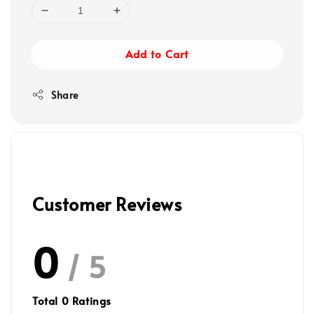
Add to Cart
Share
Customer Reviews
0
/ 5
Total
0
Ratings