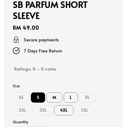
SB PARFUM SHORT
SLEEVE
Regular
RM 49.00
price
Secure payments
7 Days Free Return
Ratings:
0
-
0
votes
Size
XS
S
M
L
XL
2XL
3XL
4XL
5XL
Quantity