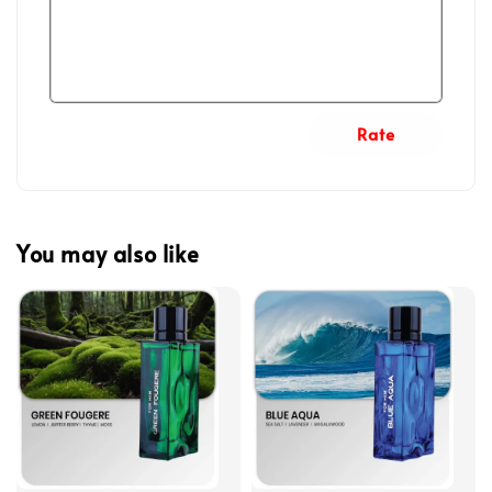
Rate
You may also like