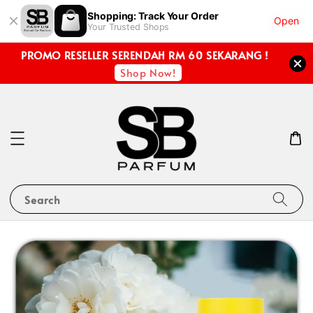
Shopping: Track Your Order
Open
Your Trusted Shops
PROMO RESELLER SERENDAH RM 60 SEKARANG !
Shop Now!
Search