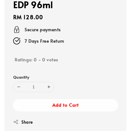
EDP 96ml
Regular
RM 128.00
price
Secure payments
7 Days Free Return
Ratings:
0
-
0
votes
Quantity
Add to Cart
Share