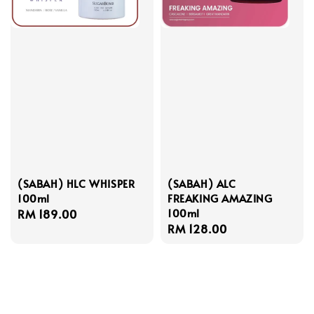
(SABAH) HLC WHISPER
(SABAH) ALC
100ml
FREAKING AMAZING
100ml
Regular
RM 189.00
Regular
RM 128.00
price
price