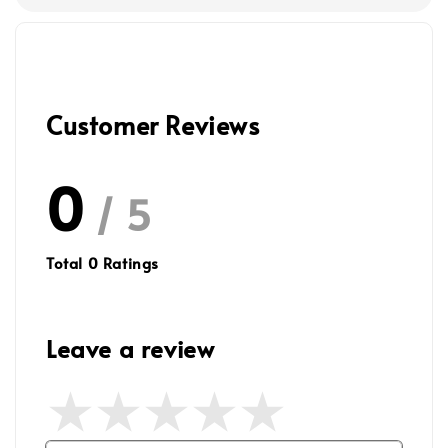
Customer Reviews
0
/ 5
Total
0
Ratings
Leave a review