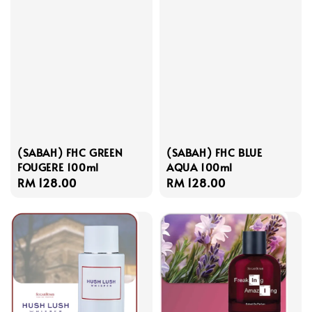
(SABAH) FHC GREEN
(SABAH) FHC BLUE
FOUGERE 100ml
AQUA 100ml
Regular
RM 128.00
Regular
RM 128.00
price
price