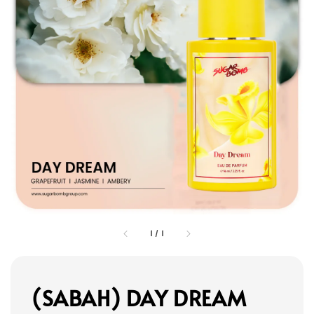
1
/
1
(SABAH) DAY DREAM