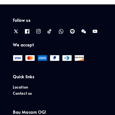
Follow us
We accept
Quick links
Location
Contact us
Bau Macam OG!