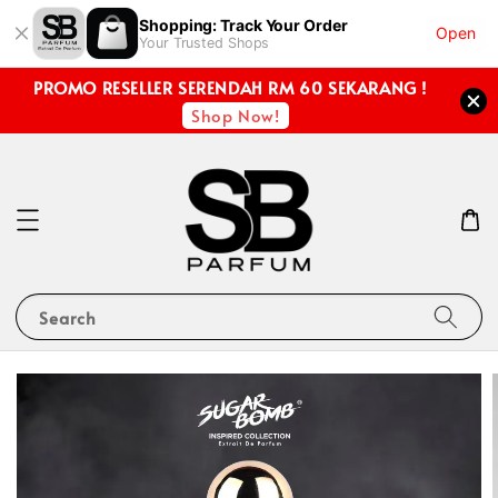
Shopping: Track Your Order
Open
Your Trusted Shops
PROMO RESELLER SERENDAH RM 60 SEKARANG !
Shop Now!
Search