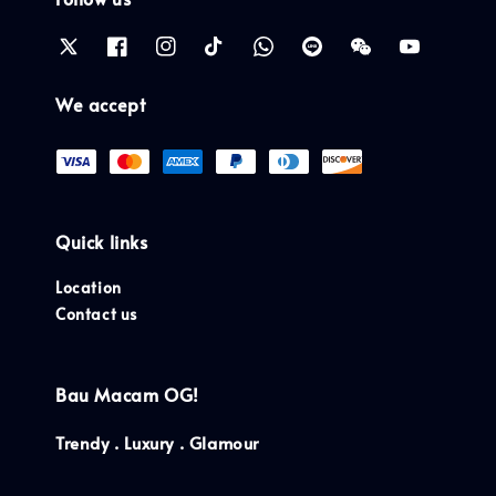
We accept
Quick links
Location
Contact us
Bau Macam OG!
Trendy . Luxury . Glamour