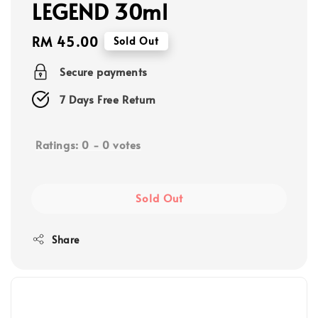
LEGEND 30ml
Regular
RM 45.00
Sold Out
price
Secure payments
7 Days Free Return
Ratings:
0
-
0
votes
Sold Out
Share