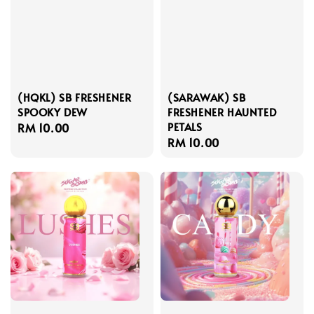
(HQKL) SB FRESHENER
(SARAWAK) SB
SPOOKY DEW
FRESHENER HAUNTED
PETALS
Regular
RM 10.00
Regular
RM 10.00
price
price