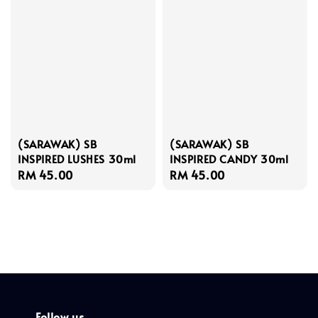
(SARAWAK) SB
(SARAWAK) SB
INSPIRED LUSHES 30ml
INSPIRED CANDY 30ml
Regular
RM 45.00
Regular
RM 45.00
price
price
Follow us