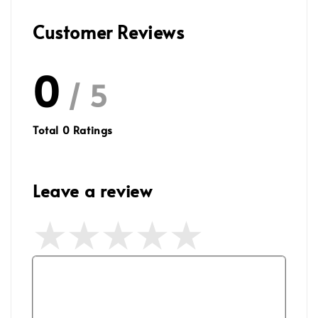
Customer Reviews
0
/ 5
Total
0
Ratings
Leave a review