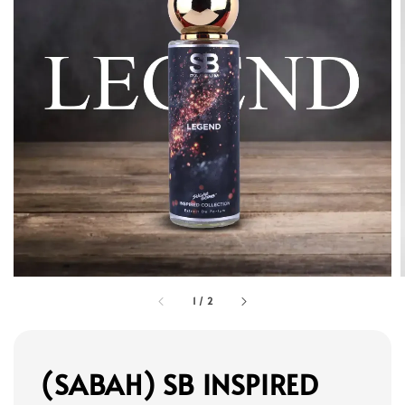
1
/
2
(SABAH) SB INSPIRED