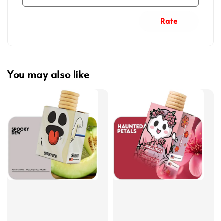
Rate
You may also like