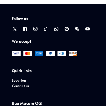
Follow us
We accept
Quick links
Location
Contact us
Bau Macam OG!