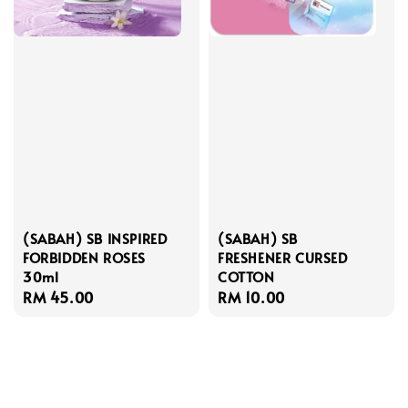
(SABAH) SB INSPIRED
(SABAH) SB
FORBIDDEN ROSES
FRESHENER CURSED
30ml
COTTON
Regular
RM 45.00
Regular
RM 10.00
price
price