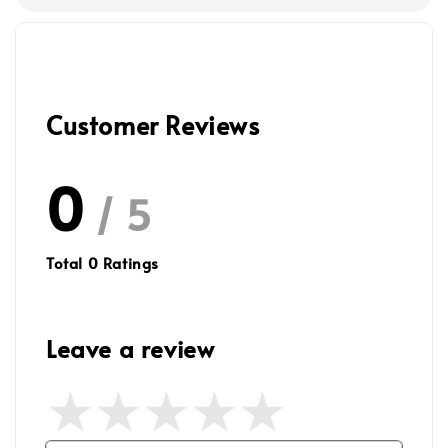
Customer Reviews
0
/ 5
Total
0
Ratings
Leave a review