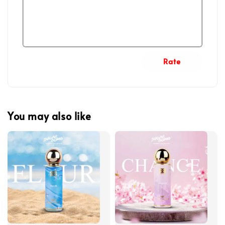
Rate
You may also like