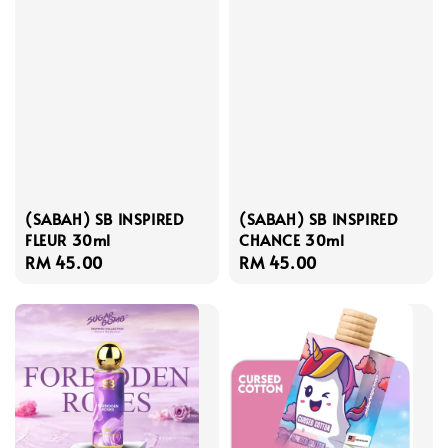
(SABAH) SB INSPIRED
(SABAH) SB INSPIRED
FLEUR 30ml
CHANCE 30ml
Regular
RM 45.00
Regular
RM 45.00
price
price