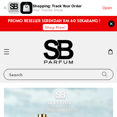
Shopping: Track Your Order
Open
Your Trusted Shops
PROMO RESELLER SERENDAH RM 60 SEKARANG !
Shop Now!
Search