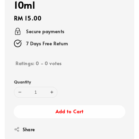
10ml
Regular
RM 15.00
price
Secure payments
7 Days Free Return
Ratings:
0
-
0
votes
Quantity
Add to Cart
Share