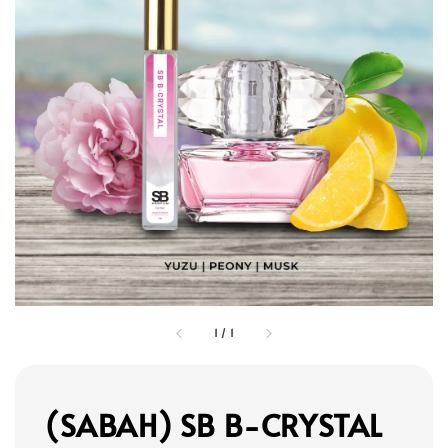
1
/
1
(SABAH) SB B-CRYSTAL