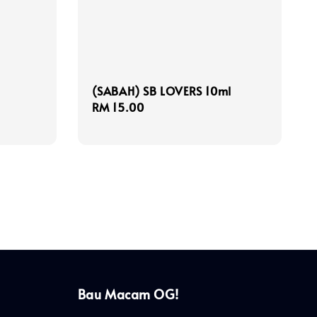
(SABAH) SB LOVERS 10ml
Regular
RM 15.00
price
Bau Macam OG!