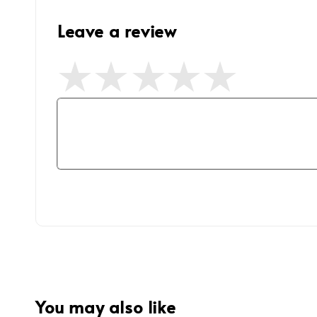
Leave a review
You may also like