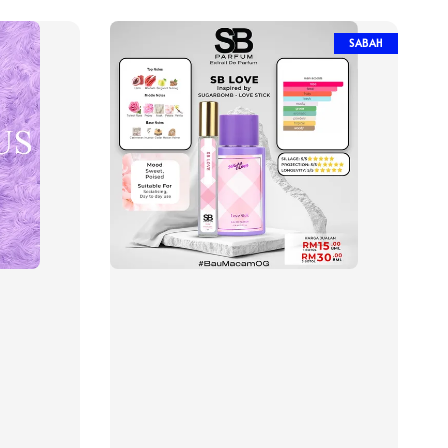
SABAH