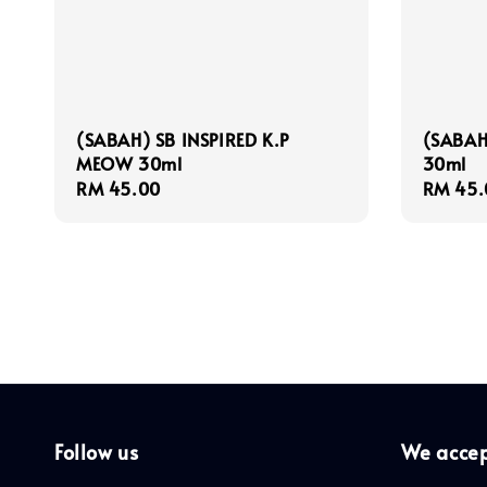
(SABAH) SB INSPIRED K.P
(SABAH
MEOW 30ml
30ml
Regular
RM 45.00
Regula
RM 45.
price
price
Follow us
We acce