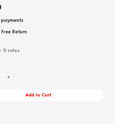
0
e payments
 Free Return
-
0
votes
Add to Cart