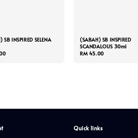
) SB INSPIRED SELENA
(SABAH) SB INSPIRED
SCANDALOUS 30ml
r
00
Regular
RM 45.00
price
pt
Quick links