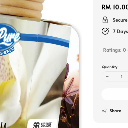
Regular
RM 10.0
price
Secur
7 Days
Ratings:
0
Quantity
Share