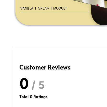
Customer Reviews
0
/ 5
Total
0
Ratings