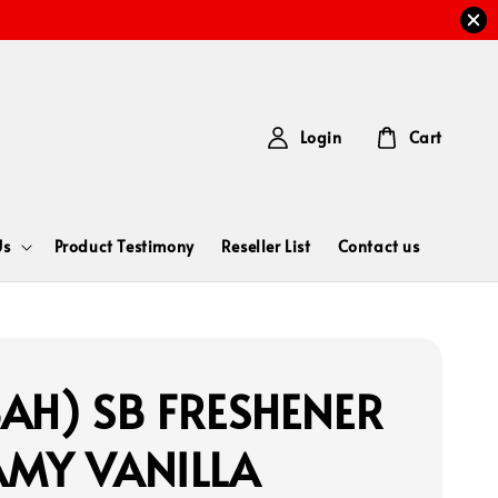
Login
Cart
Us
Product Testimony
Reseller List
Contact us
AH) SB FRESHENER
AMY VANILLA