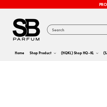
PRO
Search
Home
Shop Product
(HQKL) Shop HQ-KL
(