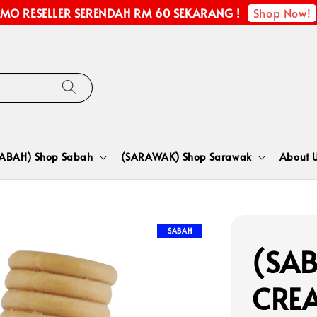
Shop Now!
MO RESELLER SERENDAH RM 60 SEKARANG !
SABAH) Shop Sabah
(SARAWAK) Shop Sarawak
About 
SABAH
(SAB
CRE