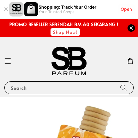
Shopping: Track Your Order
Open
Your Trusted Shops
PROMO RESELLER SERENDAH RM 60 SEKARANG !
Shop Now!
Search