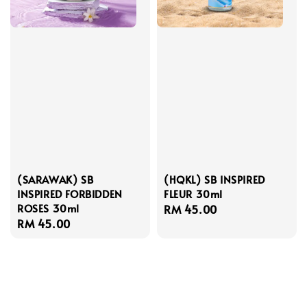
(SARAWAK) SB
(HQKL) SB INSPIRED
INSPIRED FORBIDDEN
FLEUR 30ml
ROSES 30ml
Regular
RM 45.00
Regular
RM 45.00
price
price