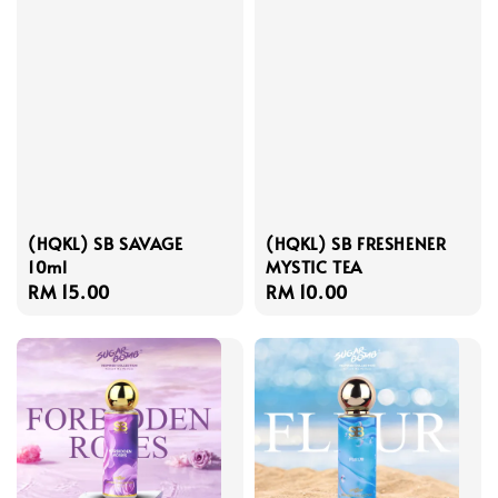
(HQKL) SB SAVAGE
(HQKL) SB FRESHENER
10ml
MYSTIC TEA
Regular
RM 15.00
Regular
RM 10.00
price
price