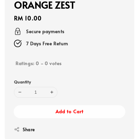
ORANGE ZEST
Regular
RM 10.00
price
Secure payments
7 Days Free Return
Ratings:
0
-
0
votes
Quantity
Add to Cart
Share