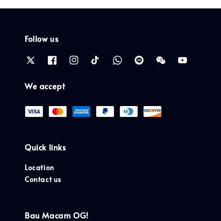
Follow us
We accept
Quick links
Location
Contact us
Bau Macam OG!