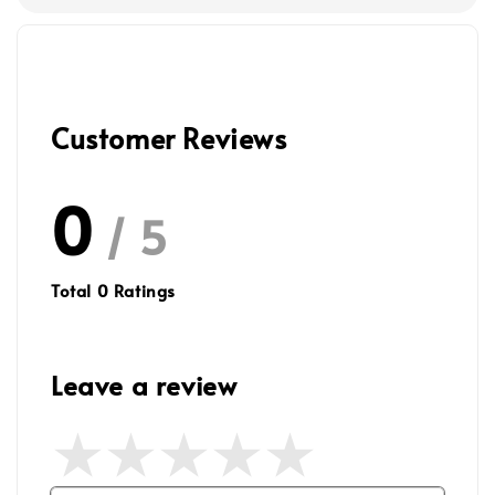
Customer Reviews
0
/ 5
Total
0
Ratings
Leave a review