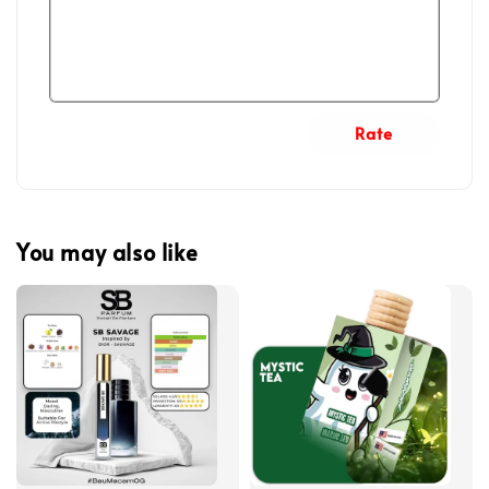
Rate
You may also like