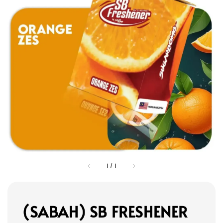
1
/
1
(SABAH) SB FRESHENER