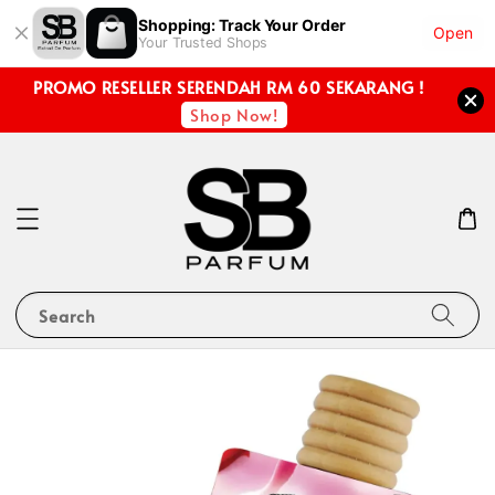
Shopping: Track Your Order
Open
Your Trusted Shops
PROMO RESELLER SERENDAH RM 60 SEKARANG !
Shop Now!
Search