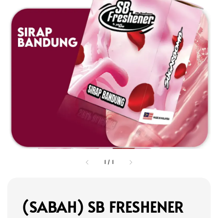
1
/
1
(SABAH) SB FRESHENER