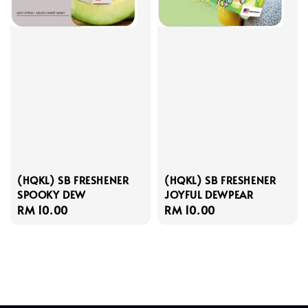
(HQKL) SB FRESHENER
(HQKL) SB FRESHENER
SPOOKY DEW
JOYFUL DEWPEAR
Regular
RM 10.00
Regular
RM 10.00
price
price