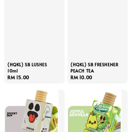
(HQKL) SB LUSHES
(HQKL) SB FRESHENER
10ml
PEACH TEA
Regular
RM 15.00
Regular
RM 10.00
price
price