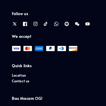
Follow us
We accept
Quick links
Location
Contact us
Bau Macam OG!