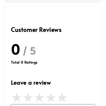
Customer Reviews
0
/ 5
Total
0
Ratings
Leave a review