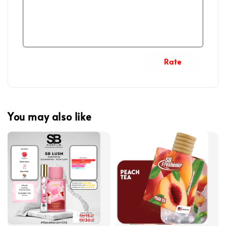
Rate
You may also like