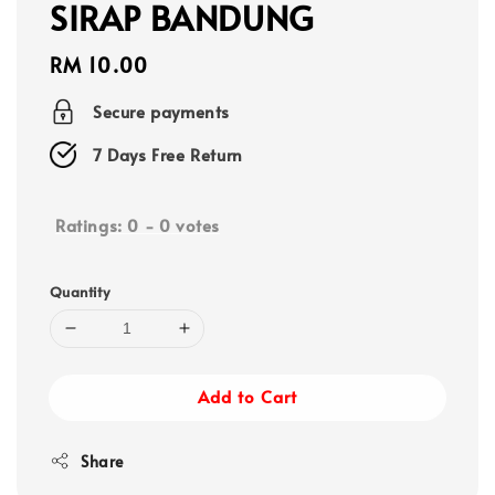
SIRAP BANDUNG
Regular
RM 10.00
price
Secure payments
7 Days Free Return
Ratings:
0
-
0
votes
Quantity
Add to Cart
Share