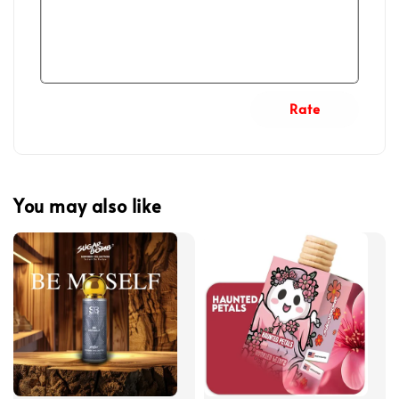
Rate
You may also like