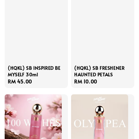
(HQKL) SB INSPIRED BE
(HQKL) SB FRESHENER
MYSELF 30ml
HAUNTED PETALS
Regular
RM 45.00
Regular
RM 10.00
price
price