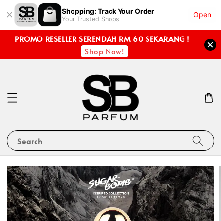
Shopping: Track Your Order
Open
Your Trusted Shops
PROMO RESELLER SERENDAH RM 60 SEKARANG !
Shop Now!
Search