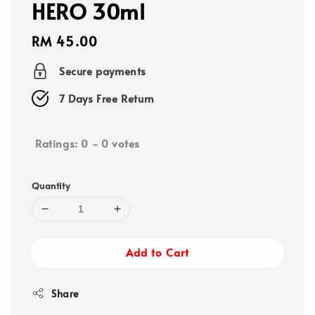
HERO 30ml
Regular
RM 45.00
price
Secure payments
7 Days Free Return
Ratings:
0
-
0
votes
Quantity
Add to Cart
Share