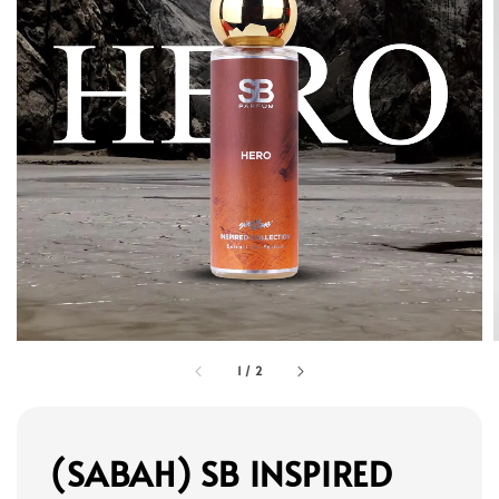
1
/
2
(SABAH) SB INSPIRED