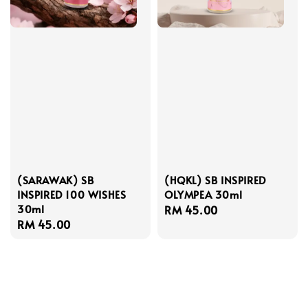
(SARAWAK) SB
(HQKL) SB INSPIRED
INSPIRED 100 WISHES
OLYMPEA 30ml
30ml
Regular
RM 45.00
Regular
RM 45.00
price
price