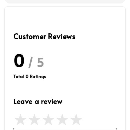
Customer Reviews
0
/ 5
Total
0
Ratings
Leave a review