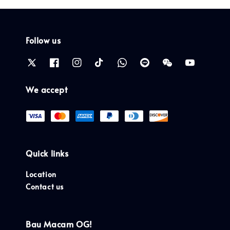
Follow us
We accept
Quick links
Location
Contact us
Bau Macam OG!