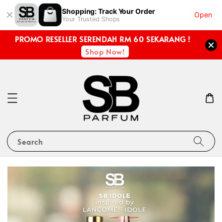
Shopping: Track Your Order
Open
Your Trusted Shops
PROMO RESELLER SERENDAH RM 60 SEKARANG !
Shop Now!
Search