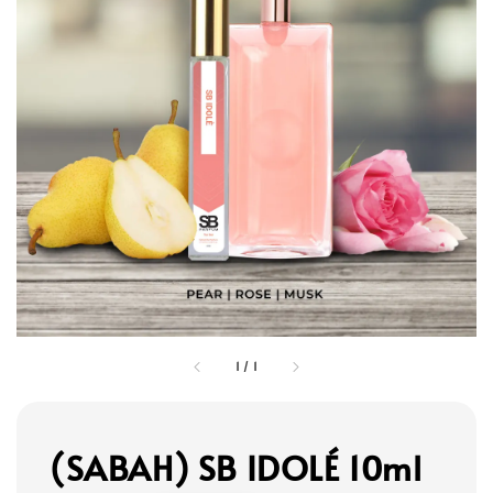
1
/
1
(SABAH) SB IDOLÉ 10ml