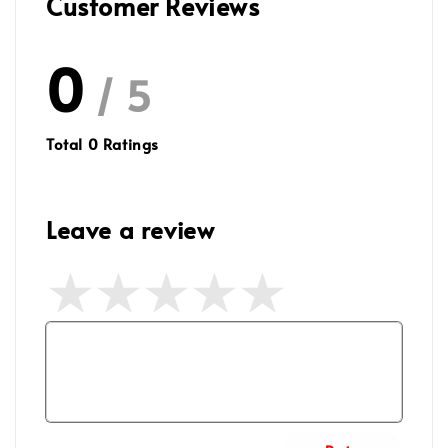
Customer Reviews
0
/ 5
Total
0
Ratings
Leave a review