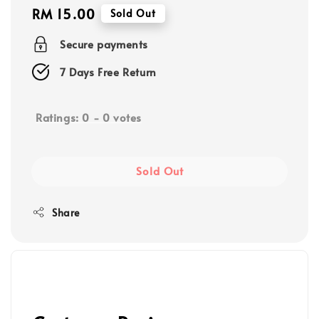
Regular
RM 15.00
Sold Out
price
Secure payments
7 Days Free Return
Ratings:
0
-
0
votes
Sold Out
Share