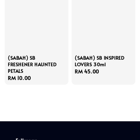
(SABAH) SB
(SABAH) SB INSPIRED
FRESHENER HAUNTED
LOVERS 30ml
PETALS
Regular
RM 45.00
Regular
RM 10.00
price
price