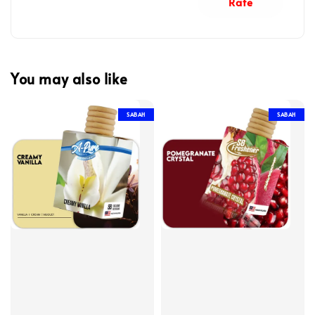
Rate
You may also like
SABAH
SABAH