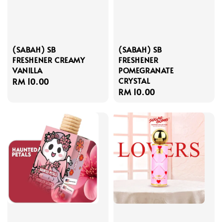
(SABAH) SB
(SABAH) SB
FRESHENER CREAMY
FRESHENER
VANILLA
POMEGRANATE
CRYSTAL
Regular
RM 10.00
Regular
RM 10.00
price
price