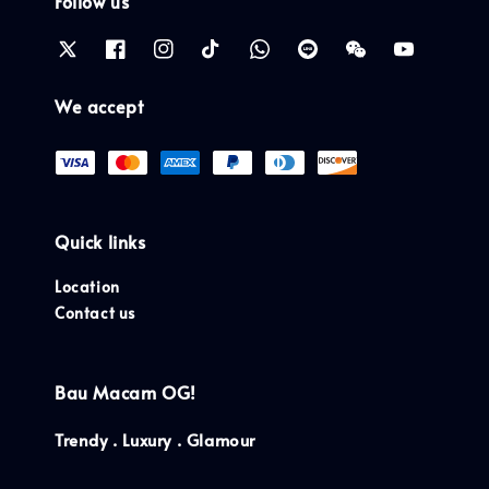
Follow us
We accept
Quick links
Location
Contact us
Bau Macam OG!
Trendy . Luxury . Glamour