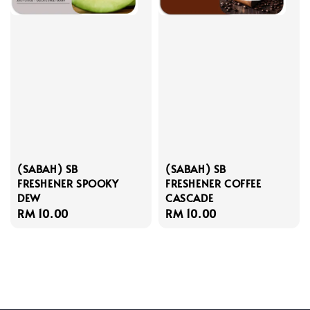
(SABAH) SB
(SABAH) SB
FRESHENER SPOOKY
FRESHENER COFFEE
DEW
CASCADE
Regular
RM 10.00
Regular
RM 10.00
price
price