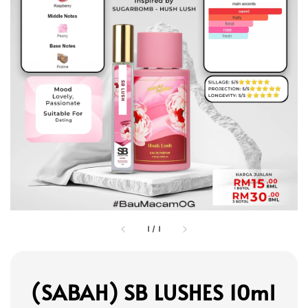
1
/
1
(SABAH) SB LUSHES 10ml