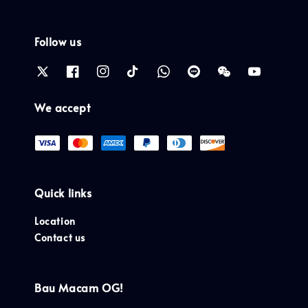
Follow us
We accept
Quick links
Location
Contact us
Bau Macam OG!