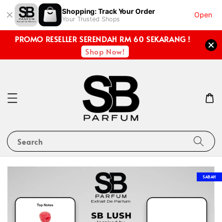
Shopping: Track Your Order
Open
Your Trusted Shops
PROMO RESELLER SERENDAH RM 60 SEKARANG !
Shop Now!
Search
SABAH