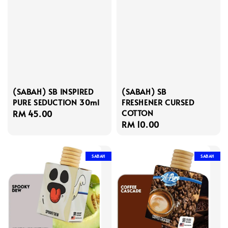
(SABAH) SB INSPIRED
(SABAH) SB
PURE SEDUCTION 30ml
FRESHENER CURSED
COTTON
Regular
RM 45.00
Regular
RM 10.00
price
price
SABAH
SABAH