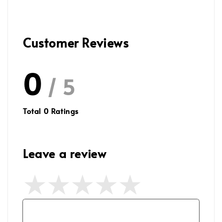
Customer Reviews
0
/ 5
Total
0
Ratings
Leave a review