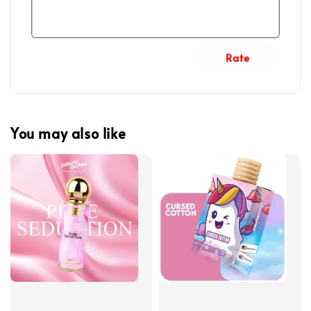
Rate
You may also like