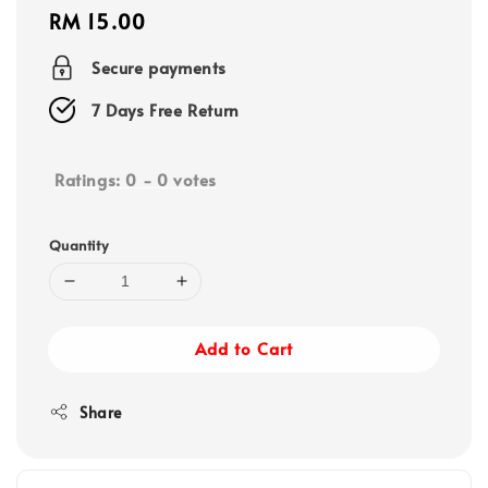
Regular
RM 15.00
price
Secure payments
7 Days Free Return
Ratings:
0
-
0
votes
Quantity
Add to Cart
Share