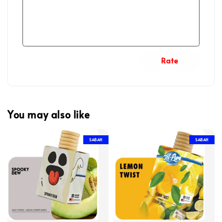
Rate
You may also like
SABAH
SABAH