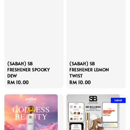
(SABAH) SB
(SABAH) SB
FRESHENER SPOOKY
FRESHENER LEMON
DEW
TWIST
Regular
RM 10.00
Regular
RM 10.00
price
price
SABAH