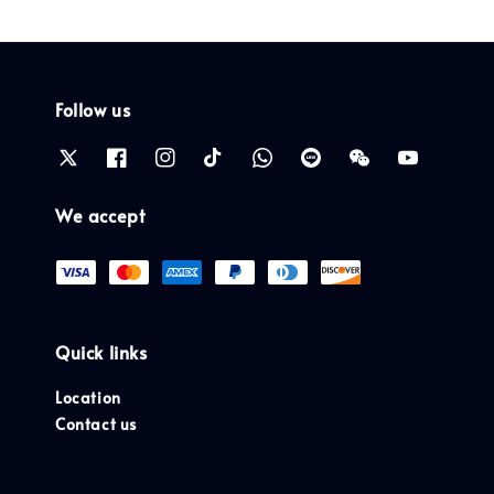
Follow us
We accept
Quick links
Location
Contact us