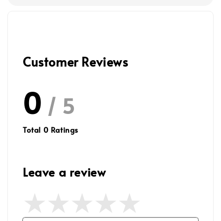
Customer Reviews
0
/ 5
Total
0
Ratings
Leave a review