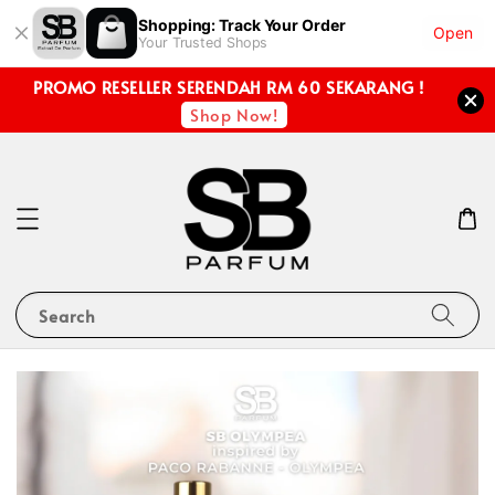
Shopping: Track Your Order
Open
Your Trusted Shops
PROMO RESELLER SERENDAH RM 60 SEKARANG !
Shop Now!
Search