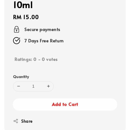
10ml
Regular
RM 15.00
price
Secure payments
7 Days Free Return
Ratings:
0
-
0
votes
Quantity
Add to Cart
Share