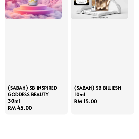
(SABAH) SB INSPIRED
(SABAH) SB BILLIESH
GODDESS BEAUTY
10ml
30ml
Regular
RM 15.00
Regular
RM 45.00
price
price