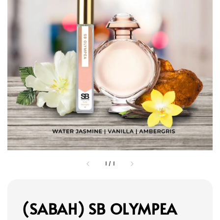
1
/
1
(SABAH) SB OLYMPEA