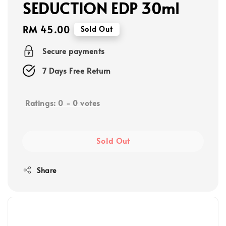
SEDUCTION EDP 30ml
Regular
RM 45.00
Sold Out
price
Secure payments
7 Days Free Return
Ratings:
0
-
0
votes
Sold Out
Share