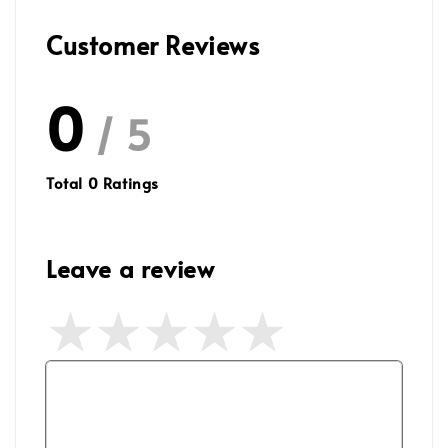
Customer Reviews
0
/ 5
Total
0
Ratings
Leave a review