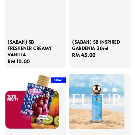
(SABAH) SB
(SABAH) SB INSPIRED
FRESHENER CREAMY
GARDENIA 30ml
VANILLA
Regular
RM 45.00
Regular
RM 10.00
price
price
SABAH