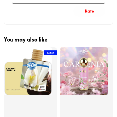
Rate
You may also like
SABAH