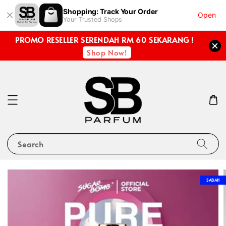
Shopping: Track Your Order
Open
Your Trusted Shops
PROMO RESELLER SERENDAH RM 60 SEKARANG !
Shop Now!
Search
SABAH