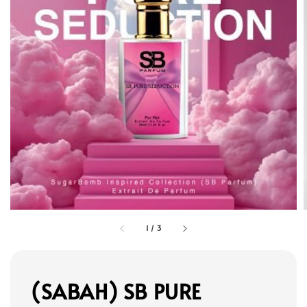
1
/
3
(SABAH) SB PURE