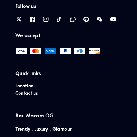
Follow us
We accept
Quick links
Location
Contact us
Bau Macam OG!
Trendy . Luxury . Glamour