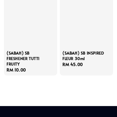
(SABAH) SB
(SABAH) SB INSPIRED
FRESHENER TUTTI
FLEUR 30ml
FRUITY
Regular
RM 45.00
Regular
RM 10.00
price
price