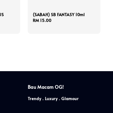
US
(SABAH) SB FANTASY 10ml
Regular
RM 15.00
price
Bau Macam OG!
Trendy . Luxury . Glamour