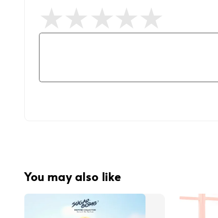
You may also like