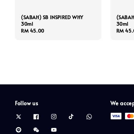
(SABAH) SB INSPIRED WHY
(SABAH
30ml
30ml
Regular
RM 45.00
Regula
RM 45.
price
price
Follow us
We acce