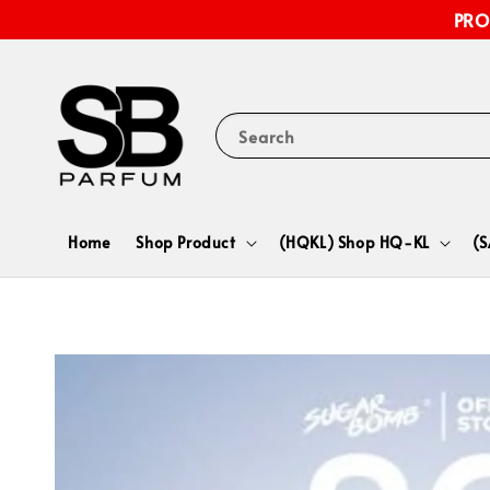
PRO
Search
Home
Shop Product
(HQKL) Shop HQ-KL
(