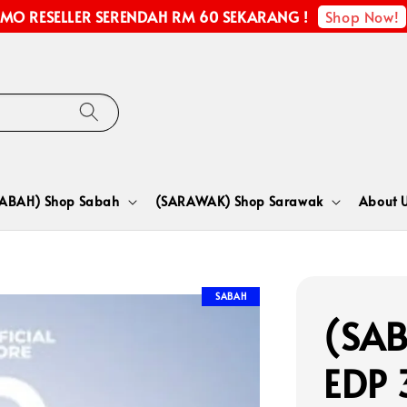
Shop Now!
MO RESELLER SERENDAH RM 60 SEKARANG !
SABAH) Shop Sabah
(SARAWAK) Shop Sarawak
About 
SABAH
(SAB
EDP 