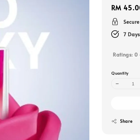
Regular
RM 45.0
price
Secur
7 Days
Ratings:
0
Quantity
Share