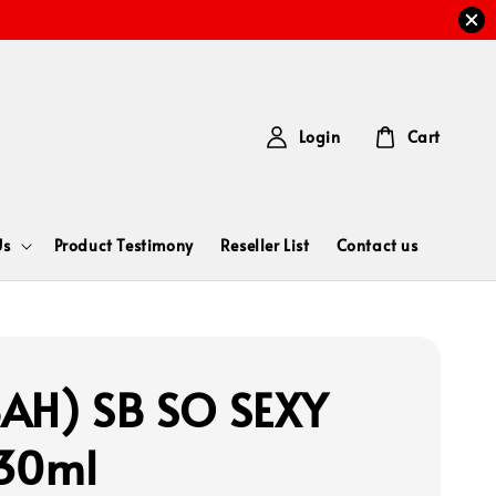
Login
Cart
Us
Product Testimony
Reseller List
Contact us
AH) SB SO SEXY
30ml