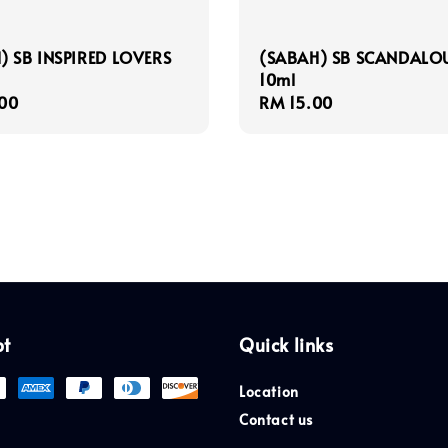
) SB INSPIRED LOVERS
(SABAH) SB SCANDALO
10ml
r
00
Regular
RM 15.00
price
pt
Quick links
Location
Contact us