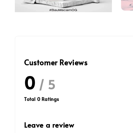
Customer Reviews
0
/ 5
Total
0
Ratings
Leave a review