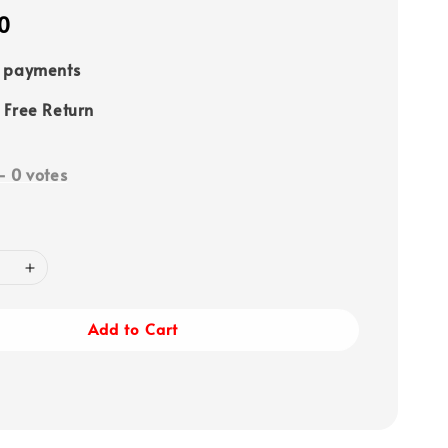
0
e payments
 Free Return
-
0
votes
Add to Cart