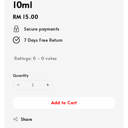
10ml
Regular
RM 15.00
price
Secure payments
7 Days Free Return
Ratings:
0
-
0
votes
Quantity
Add to Cart
Share