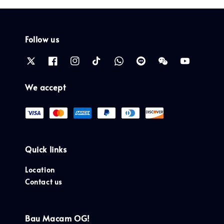
Follow us
We accept
Quick links
Location
Contact us
Bau Macam OG!