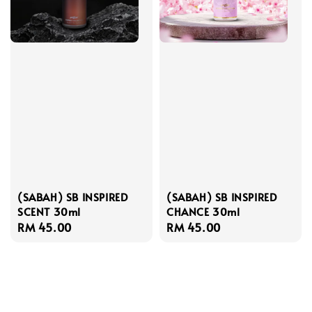
(SABAH) SB INSPIRED
(SABAH) SB INSPIRED
SCENT 30ml
CHANCE 30ml
Regular
RM 45.00
Regular
RM 45.00
price
price