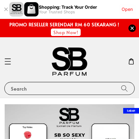
Shopping: Track Your Order
Open
Your Trusted Shops
PROMO RESELLER SERENDAH RM 60 SEKARANG !
Shop Now!
Search
SABAH