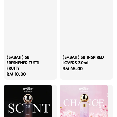
(SABAH) SB
(SABAH) SB INSPIRED
FRESHENER TUTTI
LOVERS 30ml
FRUITY
Regular
RM 45.00
Regular
RM 10.00
price
price