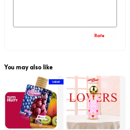
Rate
You may also like
SABAH