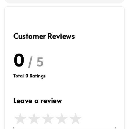
Customer Reviews
0
/ 5
Total
0
Ratings
Leave a review