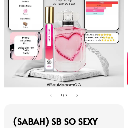
1
/
2
(SABAH) SB SO SEXY