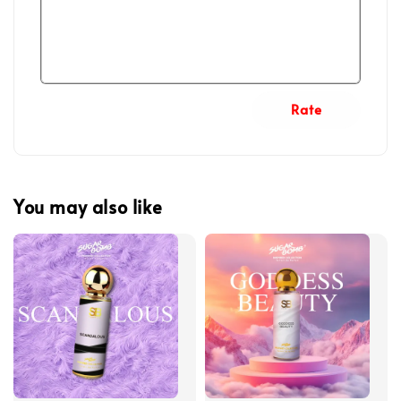
Rate
You may also like