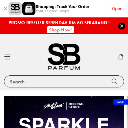
Shopping: Track Your Order
Open
Your Trusted Shops
PROMO RESELLER SERENDAH RM 60 SEKARANG !
Shop Now!
Search
SABAH