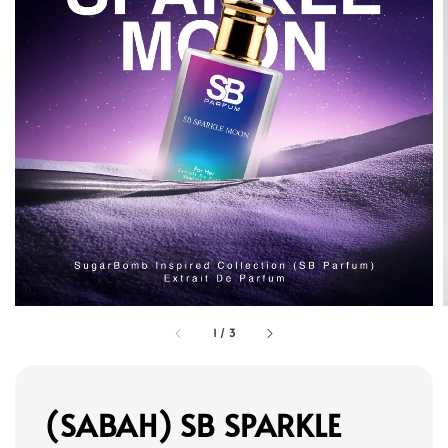
1
/
3
(SABAH) SB SPARKLE