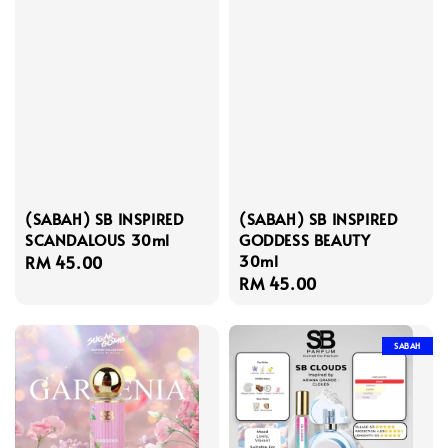
(SABAH) SB INSPIRED
(SABAH) SB INSPIRED
SCANDALOUS 30ml
GODDESS BEAUTY
30ml
Regular
RM 45.00
Regular
RM 45.00
price
price
SABAH