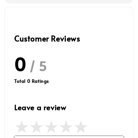
Customer Reviews
0
/ 5
Total
0
Ratings
Leave a review