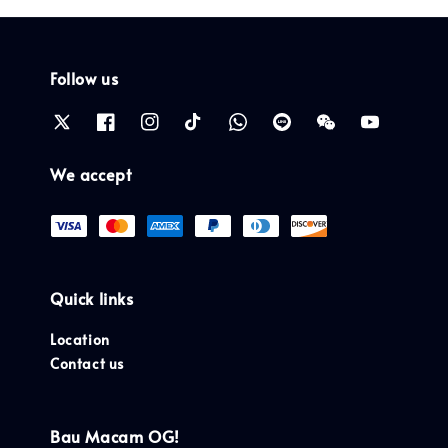
Follow us
We accept
Quick links
Location
Contact us
Bau Macam OG!