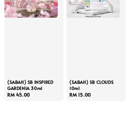
(SABAH) SB INSPIRED
(SABAH) SB CLOUDS
GARDENIA 30ml
10ml
Regular
RM 45.00
Regular
RM 15.00
price
price