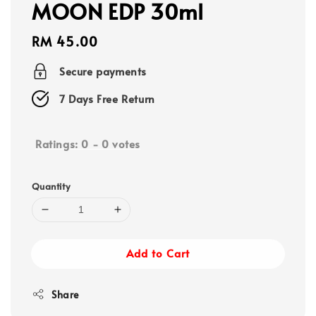
MOON EDP 30ml
Regular
RM 45.00
price
Secure payments
7 Days Free Return
Ratings:
0
-
0
votes
Quantity
Add to Cart
Share