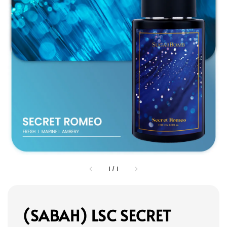
1
/
1
(SABAH) LSC SECRET