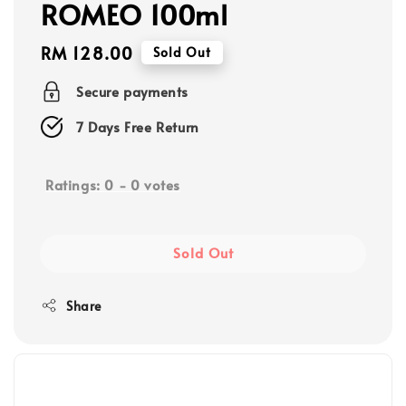
ROMEO 100ml
Regular
RM 128.00
Sold Out
price
Secure payments
7 Days Free Return
Ratings:
0
-
0
votes
Sold Out
Share