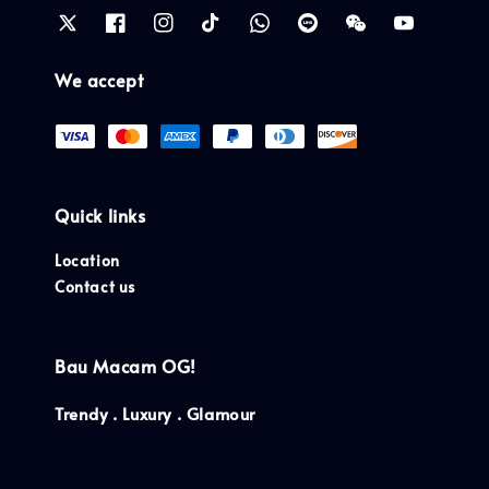
We accept
Quick links
Location
Contact us
Bau Macam OG!
Trendy . Luxury . Glamour