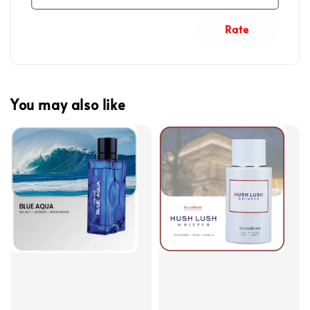
Rate
You may also like