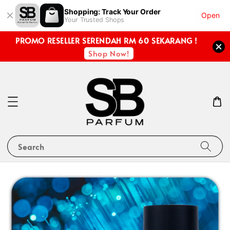
Shopping: Track Your Order
Open
Your Trusted Shops
PROMO RESELLER SERENDAH RM 60 SEKARANG !
Shop Now!
Search