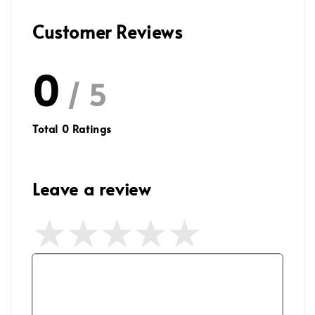
Customer Reviews
0
/ 5
Total
0
Ratings
Leave a review