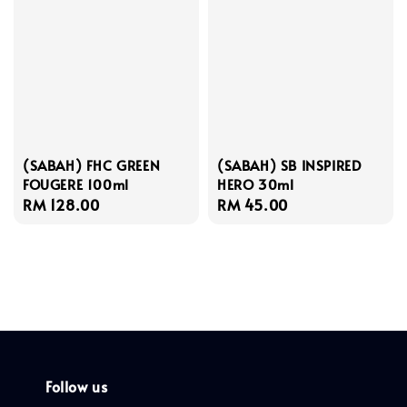
(SABAH) FHC GREEN
(SABAH) SB INSPIRED
FOUGERE 100ml
HERO 30ml
Regular
RM 128.00
Regular
RM 45.00
price
price
Follow us