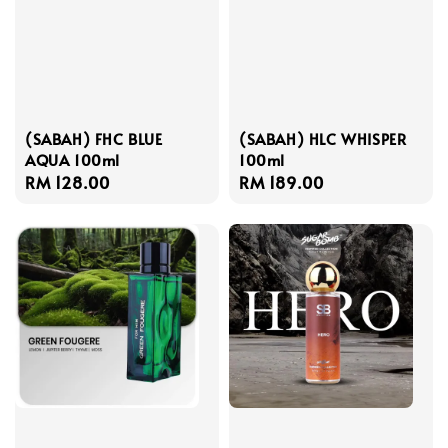
(SABAH) FHC BLUE
(SABAH) HLC WHISPER
AQUA 100ml
100ml
Regular
RM 128.00
Regular
RM 189.00
price
price