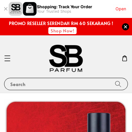
Shopping: Track Your Order
Open
Your Trusted Shops
PROMO RESELLER SERENDAH RM 60 SEKARANG !
Shop Now!
Search