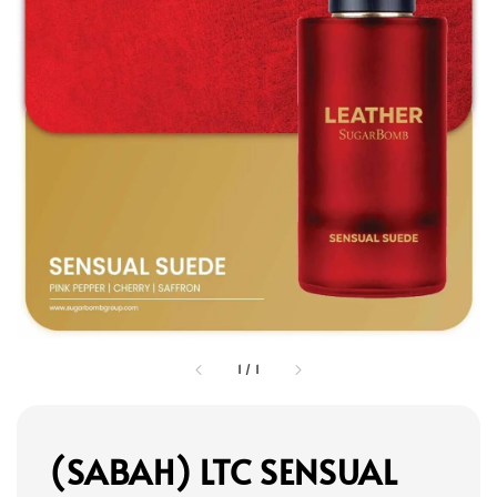
1
/
1
(SABAH) LTC SENSUAL