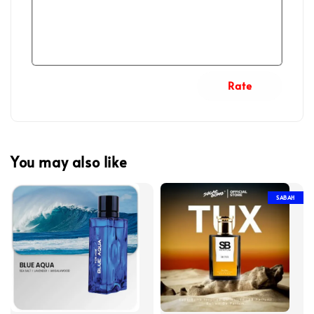
Rate
You may also like
SABAH