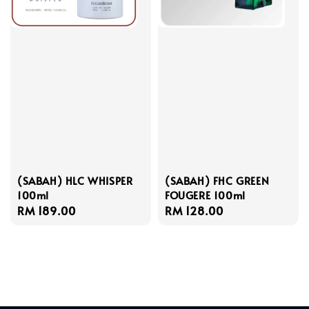
(SABAH) HLC WHISPER
(SABAH) FHC GREEN
100ml
FOUGERE 100ml
Regular
RM 189.00
Regular
RM 128.00
price
price