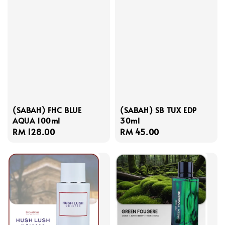
(SABAH) FHC BLUE
(SABAH) SB TUX EDP
AQUA 100ml
30ml
Regular
RM 128.00
Regular
RM 45.00
price
price