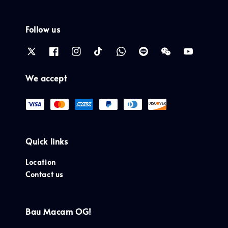
Follow us
We accept
Quick links
Location
Contact us
Bau Macam OG!