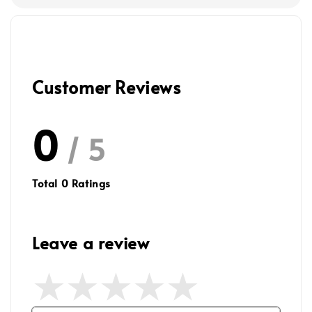
Customer Reviews
0
/ 5
Total
0
Ratings
Leave a review