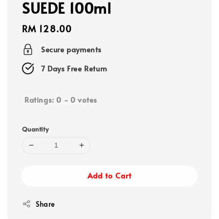
SUEDE 100ml
Regular
RM 128.00
price
Secure payments
7 Days Free Return
Ratings:
0
-
0
votes
Quantity
Add to Cart
Share