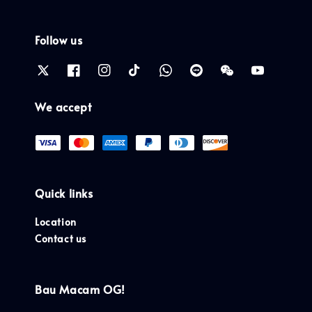
Follow us
We accept
Quick links
Location
Contact us
Bau Macam OG!