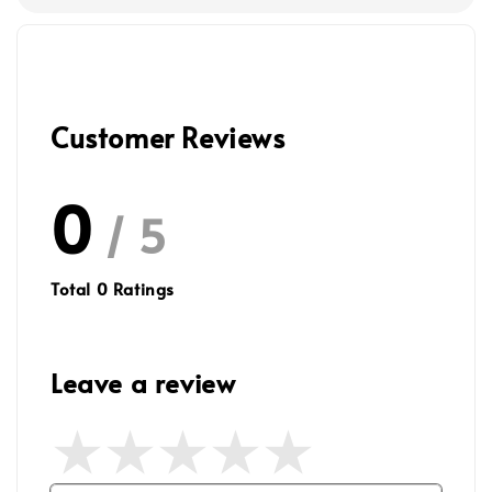
Customer Reviews
0
/ 5
Total
0
Ratings
Leave a review