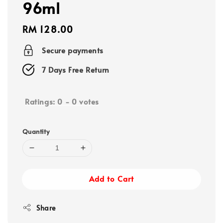
96ml
Regular
RM 128.00
price
Secure payments
7 Days Free Return
Ratings:
0
-
0
votes
Quantity
Add to Cart
Share