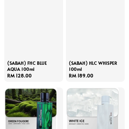
(SABAH) FHC BLUE
(SABAH) HLC WHISPER
AQUA 100ml
100ml
Regular
RM 128.00
Regular
RM 189.00
price
price