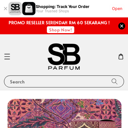
Shopping: Track Your Order
Open
Your Trusted Shops
PROMO RESELLER SERENDAH RM 60 SEKARANG !
Shop Now!
Search