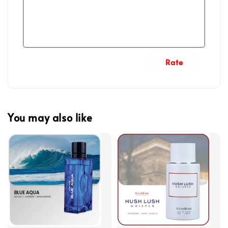
Rate
You may also like