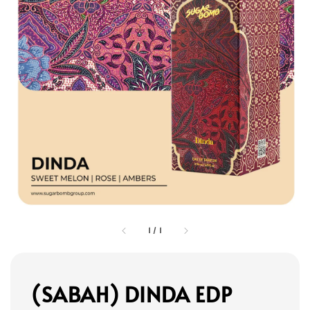
1
/
1
(SABAH) DINDA EDP