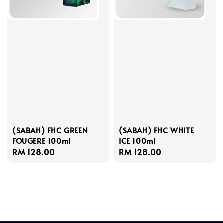
(SABAH) FHC GREEN
(SABAH) FHC WHITE
FOUGERE 100ml
ICE 100ml
Regular
RM 128.00
Regular
RM 128.00
price
price