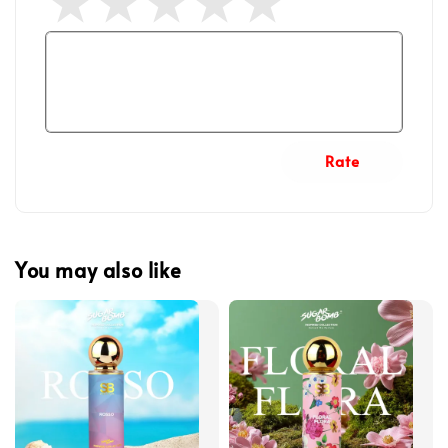
Rate
You may also like