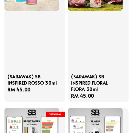
(SARAWAK) SB
(SARAWAK) SB
INSPIRED ROSSO 30ml
INSPIRED FLORAL
FLORA 30ml
Regular
RM 45.00
Regular
RM 45.00
price
price
SARAWAK