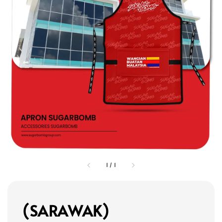
1
/
1
(SARAWAK)