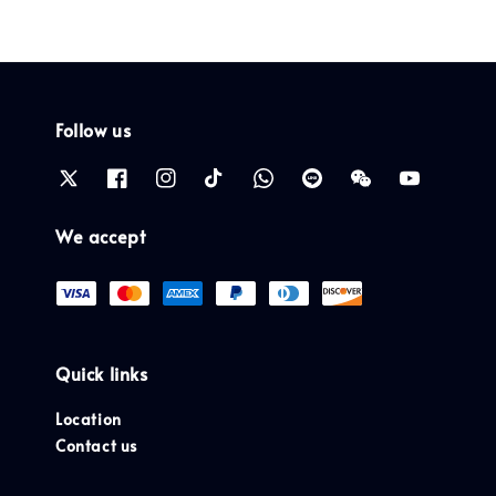
Follow us
We accept
Quick links
Location
Contact us