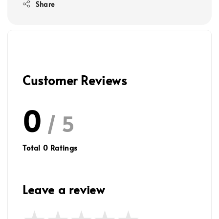
Share
Customer Reviews
0
/ 5
Total
0
Ratings
Leave a review