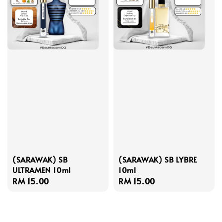
(SARAWAK) SB
(SARAWAK) SB LYBRE
ULTRAMEN 10ml
10ml
Regular
RM 15.00
Regular
RM 15.00
price
price