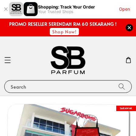
Shopping: Track Your Order
Open
Your Trusted Shops
PROMO RESELLER SERENDAH RM 60 SEKARANG !
Shop Now!
Search
SARAWAK