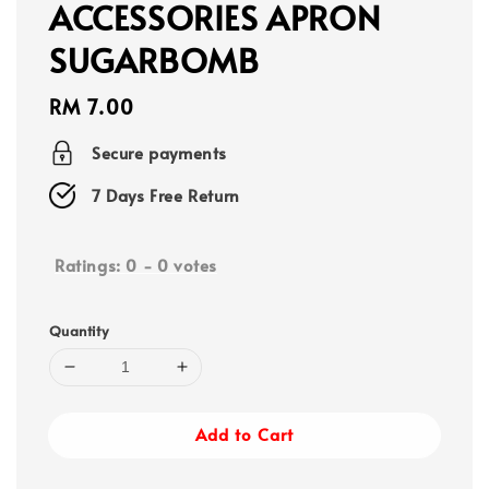
ACCESSORIES APRON
SUGARBOMB
Regular
RM 7.00
price
Secure payments
7 Days Free Return
Ratings:
0
-
0
votes
Quantity
Add to Cart