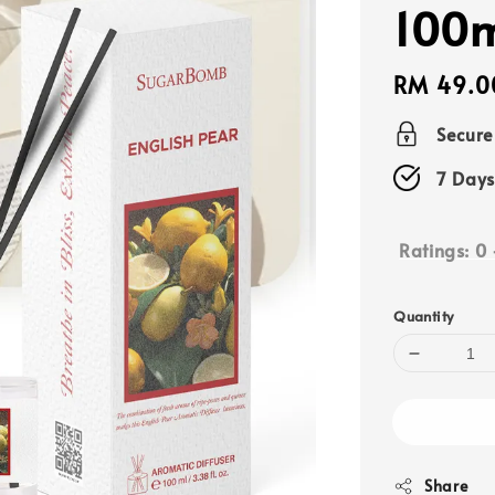
100
Regular
RM 49.0
price
Secur
7 Days
Ratings:
0
Quantity
Share