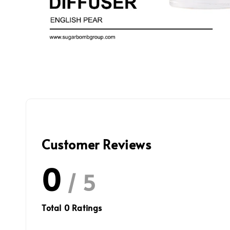
Customer Reviews
0
/ 5
Total
0
Ratings