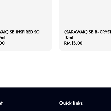
AK) SB INSPIRED SO
(SARAWAK) SB B-CRYS
0ml
10ml
r
00
Regular
RM 15.00
price
pt
Quick links