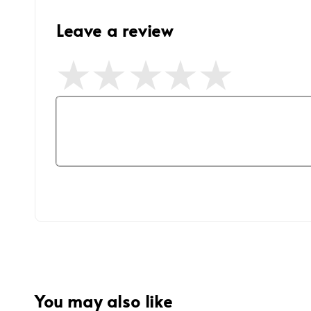
Leave a review
You may also like