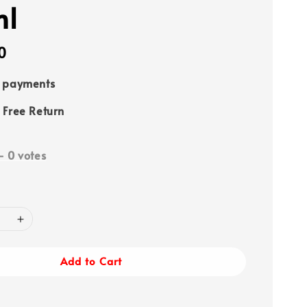
ml
0
e payments
 Free Return
-
0
votes
Add to Cart