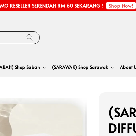
Shop Now!
MO RESELLER SERENDAH RM 60 SEKARANG !
SABAH) Shop Sabah
(SARAWAK) Shop Sarawak
About 
(SA
DIFF