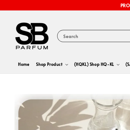
PRO
Search
Home
Shop Product
(HQKL) Shop HQ-KL
(