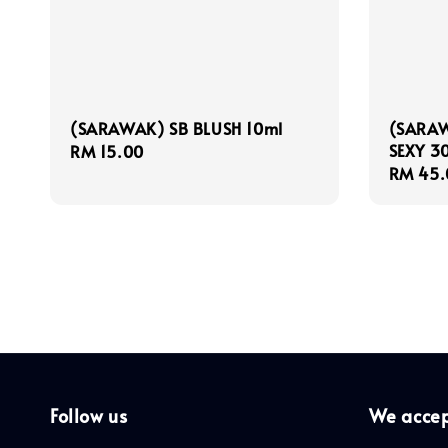
(SARAWAK) SB BLUSH 10ml
(SARAW
SEXY 3
Regular
RM 15.00
Regula
RM 45.
price
price
Follow us
We acce