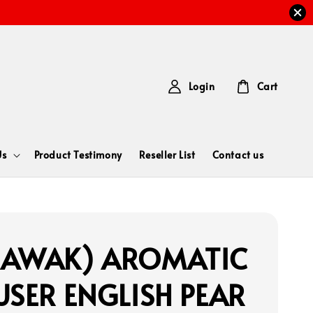
Login
Cart
Us
Product Testimony
Reseller List
Contact us
RAWAK) AROMATIC
USER ENGLISH PEAR