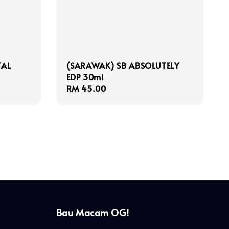
TAL
(SARAWAK) SB ABSOLUTELY
EDP 30ml
Regular
RM 45.00
price
Bau Macam OG!