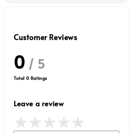
Customer Reviews
0
/ 5
Total
0
Ratings
Leave a review