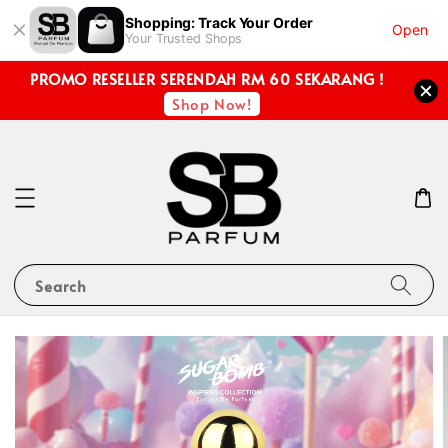
Shopping: Track Your Order
Open
Your Trusted Shops
PROMO RESELLER SERENDAH RM 60 SEKARANG !
Shop Now!
Search