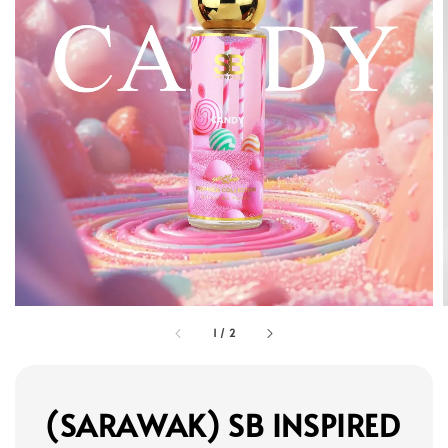
1
/
2
(SARAWAK) SB INSPIRED