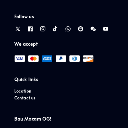
Follow us
We accept
Quick links
Location
Contact us
Bau Macam OG!