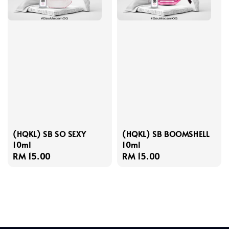
(HQKL) SB SO SEXY
(HQKL) SB BOOMSHELL
10ml
10ml
Regular
RM 15.00
Regular
RM 15.00
price
price