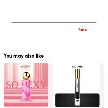
Rate
You may also like