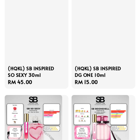
(HQKL) SB INSPIRED
(HQKL) SB INSPIRED
SO SEXY 30ml
DG ONE 10ml
Regular
RM 45.00
Regular
RM 15.00
price
price