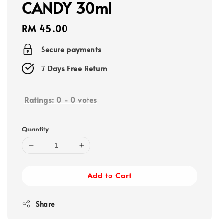
CANDY 30ml
Regular
RM 45.00
price
Secure payments
7 Days Free Return
Ratings:
0
-
0
votes
Quantity
Add to Cart
Share