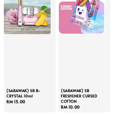
(SARAWAK) SB B-
(SARAWAK) SB
CRYSTAL 10ml
FRESHENER CURSED
COTTON
Regular
RM 15.00
Regular
RM 10.00
price
price