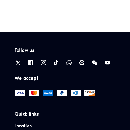
Follow us
We accept
Quick links
Location