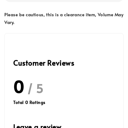
Please be cautious, this is a clearance item, Volume May
Vary.
Customer Reviews
0
/ 5
Total
0
Ratings
Leave a review