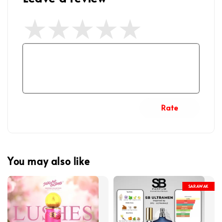
Rate
You may also like
SARAWAK