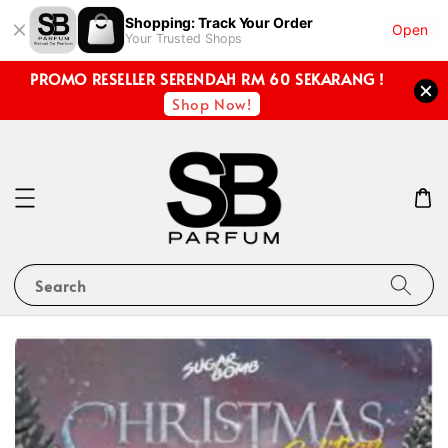
Shopping: Track Your Order
Open
Your Trusted Shops
PROMO RESELLER SERENDAH RM 60 SEKARANG !
Shop Now!
Search