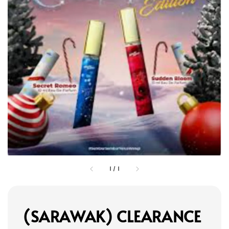
1
/
1
(SARAWAK) CLEARANCE