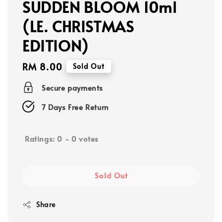
SUDDEN BLOOM 10ml
(LE. CHRISTMAS
EDITION)
Regular
RM 8.00
Sold Out
price
Secure payments
7 Days Free Return
Ratings:
0
-
0
votes
Sold Out
Share