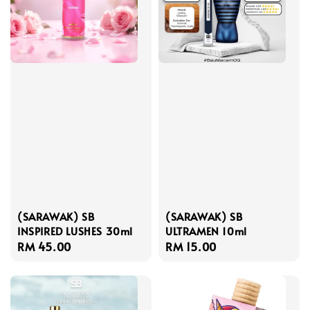
(SARAWAK) SB
(SARAWAK) SB
INSPIRED LUSHES 30ml
ULTRAMEN 10ml
Regular
RM 45.00
Regular
RM 15.00
price
price