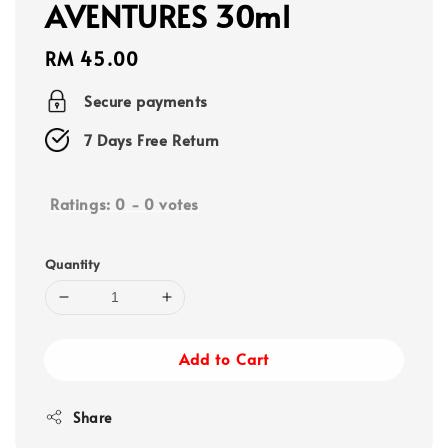
AVENTURES 30ml
Regular
RM 45.00
price
Secure payments
7 Days Free Return
Ratings:
0
-
0
votes
Quantity
Add to Cart
Share