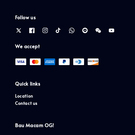
Follow us
We accept
Quick links
Location
Contact us
Bau Macam OG!