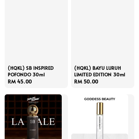
(HQKL) SB INSPIRED
(HQKL) BAYU LURUH
POFONDO 30ml
LIMITED EDITION 30ml
Regular
RM 45.00
Regular
RM 50.00
price
price