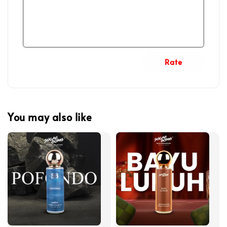
Rate
You may also like