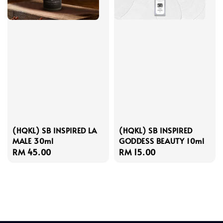
(HQKL) SB INSPIRED LA
(HQKL) SB INSPIRED
MALE 30ml
GODDESS BEAUTY 10ml
Regular
RM 45.00
Regular
RM 15.00
price
price