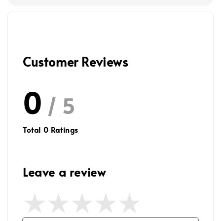
Customer Reviews
0
/ 5
Total
0
Ratings
Leave a review