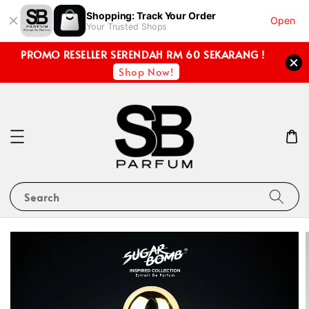
Shopping: Track Your Order
Open
Your Trusted Shops
PROMO RESELLER SERENDAH RM 60 SEKARANG !
Shop Now!
Search