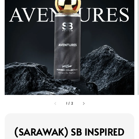
1
/
2
(SARAWAK) SB INSPIRED