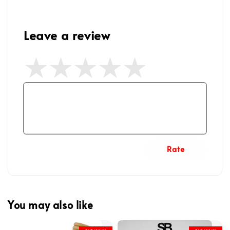
Leave a review
Rate
You may also like