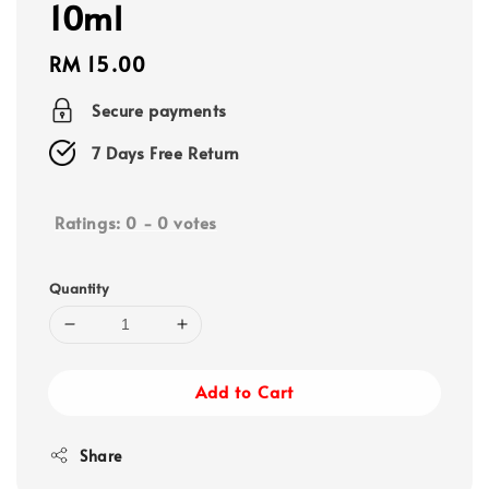
10ml
Regular
RM 15.00
price
Secure payments
7 Days Free Return
Ratings:
0
-
0
votes
Quantity
Add to Cart
Share