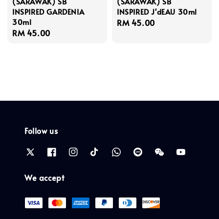
(SARAWAK) SB
(SARAWAK) SB
INSPIRED GARDENIA
INSPIRED J'dEAU 30ml
30ml
Regular
RM 45.00
Regular
RM 45.00
price
price
Follow us
We accept