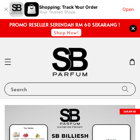
Shopping: Track Your Order
Open
Your Trusted Shops
PROMO RESELLER SERENDAH RM 60 SEKARANG !
Shop Now!
Search
SARAWAK