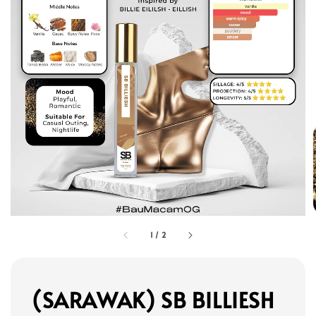
1
/
2
(SARAWAK) SB BILLIESH