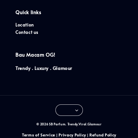
Quick links
Location
Contact us
Bau Macam OG!
Trendy . Luxury . Glamour
© 2026 SB Parfum. Trendy.Viral.Glamour
Terms of Service
Privacy Policy
Refund Policy
|
|