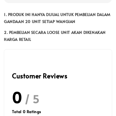
1. PRODUK INI HANYA DIJUAL UNTUK PEMBELIAN DALAM
GANDAAN 20 UNIT SETIAP WANGIAN
2. PEMBELIAN SECARA LOOSE UNIT AKAN DIKENAKAN
HARGA RETAIL
Customer Reviews
0
/ 5
Total
0
Ratings