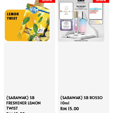
SARAWAK
SARAWAK
(SARAWAK) SB
(SARAWAK) SB ROSSO
FRESHENER LEMON
10ml
TWIST
Regular
RM 15.00