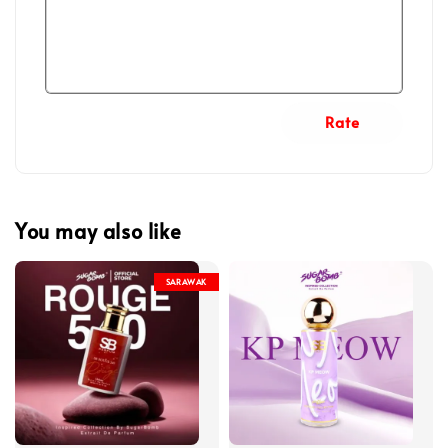
Rate
You may also like
SARAWAK