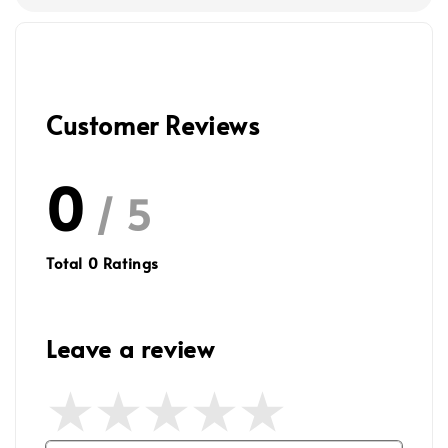
Customer Reviews
0
/ 5
Total
0
Ratings
Leave a review