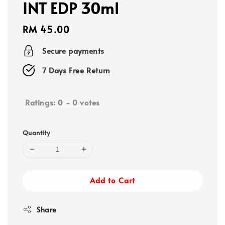
INT EDP 30ml
Regular
RM 45.00
price
Secure payments
7 Days Free Return
Ratings:
0
-
0
votes
Quantity
Add to Cart
Share