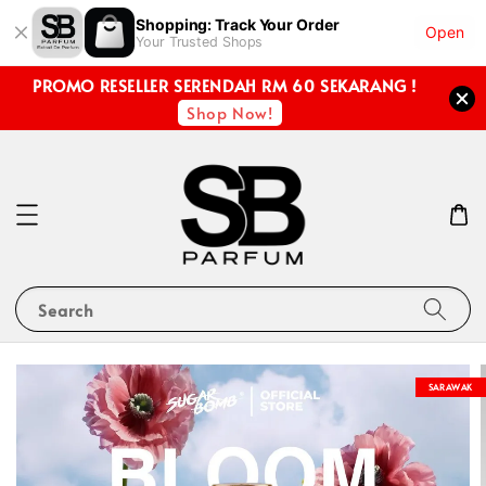
Shopping: Track Your Order
Open
Your Trusted Shops
PROMO RESELLER SERENDAH RM 60 SEKARANG !
Shop Now!
Search
SARAWAK