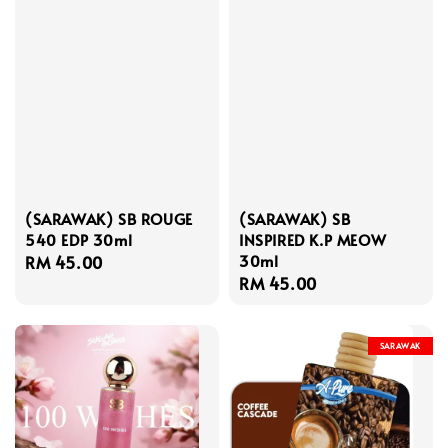
(SARAWAK) SB ROUGE
(SARAWAK) SB
540 EDP 30ml
INSPIRED K.P MEOW
30ml
Regular
RM 45.00
Regular
RM 45.00
price
price
SARAWAK