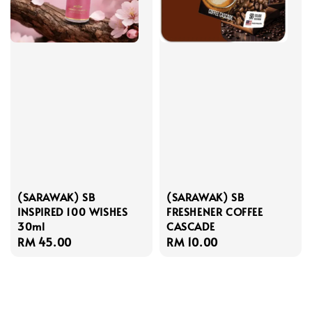
(SARAWAK) SB
(SARAWAK) SB
INSPIRED 100 WISHES
FRESHENER COFFEE
30ml
CASCADE
Regular
RM 45.00
Regular
RM 10.00
price
price