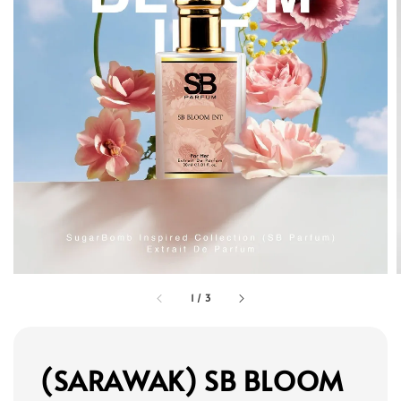
1
/
3
(SARAWAK) SB BLOOM