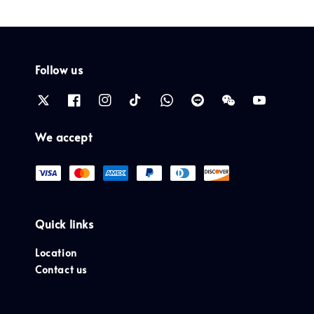
Follow us
We accept
Quick links
Location
Contact us