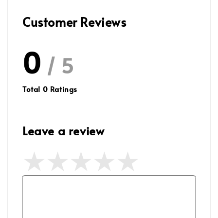
Customer Reviews
0
/ 5
Total
0
Ratings
Leave a review