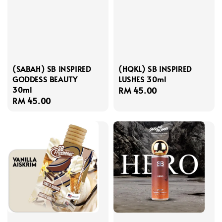
(SABAH) SB INSPIRED
(HQKL) SB INSPIRED
GODDESS BEAUTY
LUSHES 30ml
30ml
Regular
RM 45.00
Regular
RM 45.00
price
price