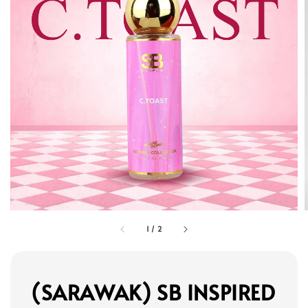
1
/
2
(SARAWAK) SB INSPIRED