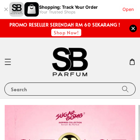
Shopping: Track Your Order
Open
Your Trusted Shops
PROMO RESELLER SERENDAH RM 60 SEKARANG !
Shop Now!
Search