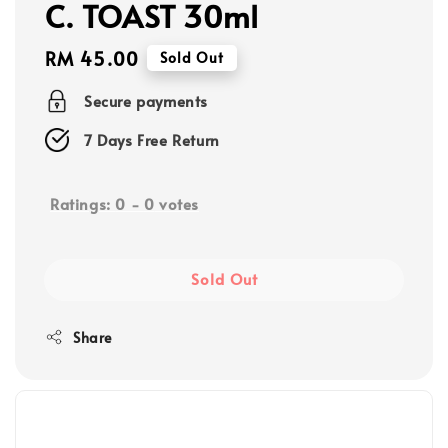
C. TOAST 30ml
Regular
RM 45.00
Sold Out
price
Secure payments
7 Days Free Return
Ratings:
0
-
0
votes
Sold Out
Share