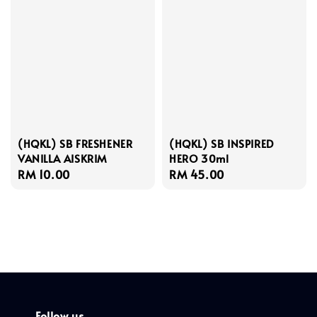
(HQKL) SB FRESHENER
(HQKL) SB INSPIRED
VANILLA AISKRIM
HERO 30ml
Regular
RM 10.00
Regular
RM 45.00
price
price
Follow us