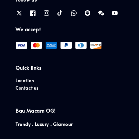
We accept
Quick links
Location
Contact us
Bau Macam OG!
Trendy . Luxury . Glamour