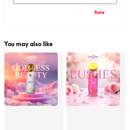
Rate
You may also like