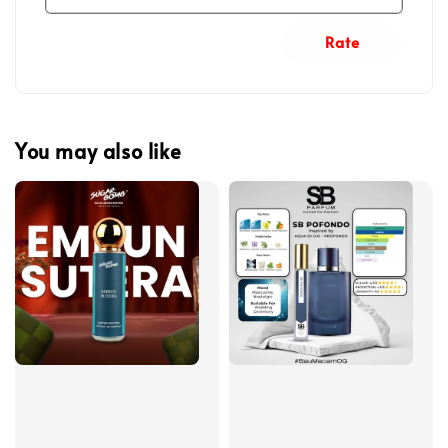
Rate
You may also like