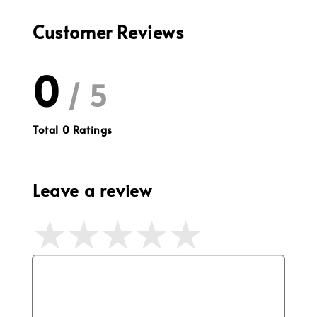
Customer Reviews
0
/ 5
Total
0
Ratings
Leave a review