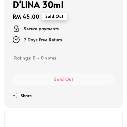
D'LINA 30ml
Regular
RM 45.00
Sold Out
price
Secure payments
7 Days Free Return
Ratings:
0
-
0
votes
Sold Out
Share