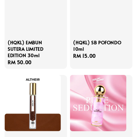
(HQKL) EMBUN
(HQKL) SB POFONDO
SUTERA LIMITED
10ml
EDITION 30ml
Regular
RM 15.00
Regular
RM 50.00
price
price