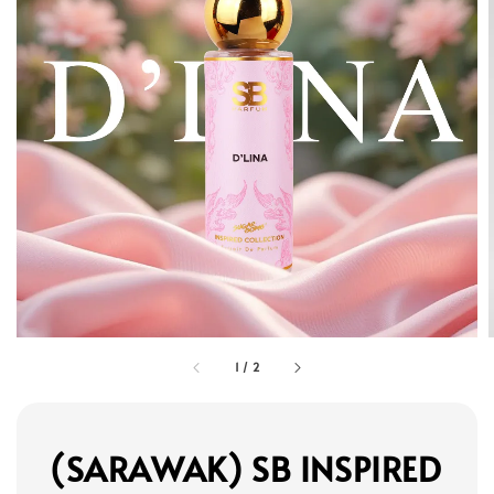
1
/
2
(SARAWAK) SB INSPIRED