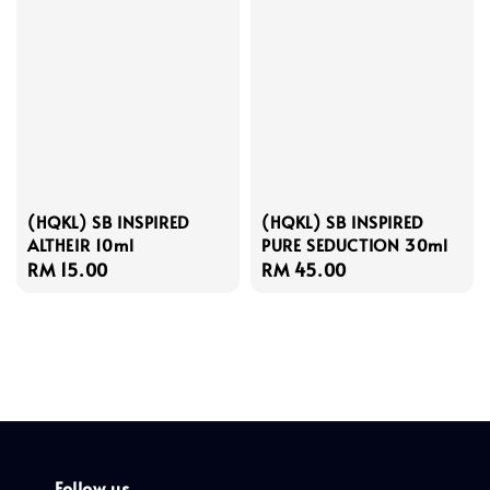
(HQKL) SB INSPIRED
(HQKL) SB INSPIRED
ALTHEIR 10ml
PURE SEDUCTION 30ml
Regular
RM 15.00
Regular
RM 45.00
price
price
Follow us