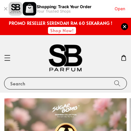
Shopping: Track Your Order
Open
Your Trusted Shops
PROMO RESELLER SERENDAH RM 60 SEKARANG !
Shop Now!
Search