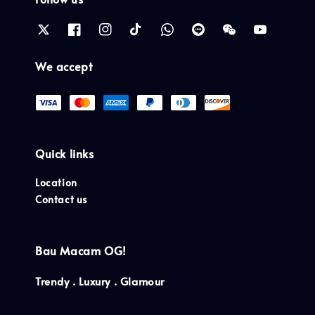
We accept
Quick links
Location
Contact us
Bau Macam OG!
Trendy . Luxury . Glamour