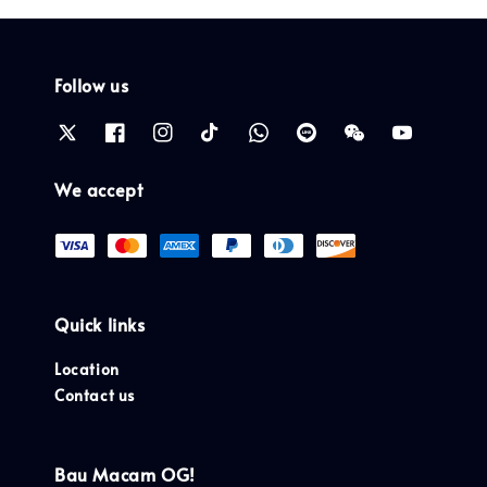
Follow us
We accept
Quick links
Location
Contact us
Bau Macam OG!