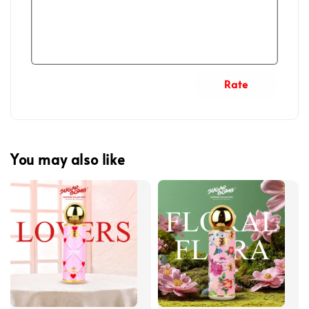
Rate
You may also like