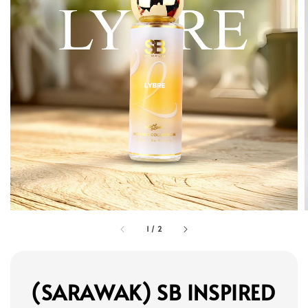
1
/
2
(SARAWAK) SB INSPIRED