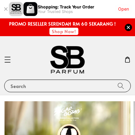
Shopping: Track Your Order
Open
Your Trusted Shops
PROMO RESELLER SERENDAH RM 60 SEKARANG !
Shop Now!
Search