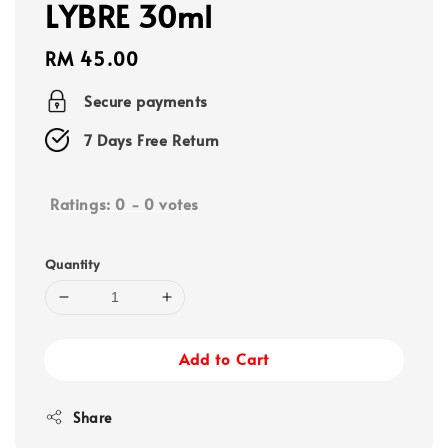
LYBRE 30ml
Regular
RM 45.00
price
Secure payments
7 Days Free Return
Ratings:
0
-
0
votes
Quantity
Add to Cart
Share