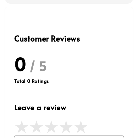
Customer Reviews
0
/ 5
Total
0
Ratings
Leave a review