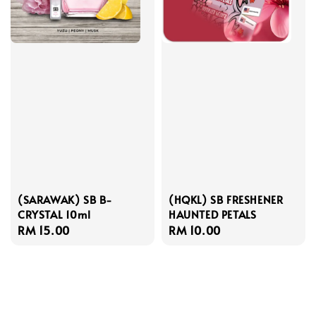
(SARAWAK) SB B-
(HQKL) SB FRESHENER
CRYSTAL 10ml
HAUNTED PETALS
Regular
RM 15.00
Regular
RM 10.00
price
price