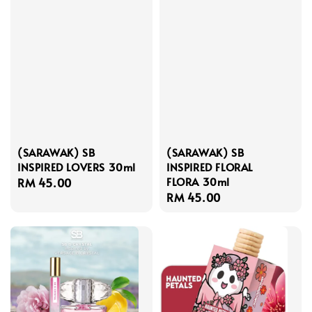
(SARAWAK) SB
(SARAWAK) SB
INSPIRED LOVERS 30ml
INSPIRED FLORAL
FLORA 30ml
Regular
RM 45.00
Regular
RM 45.00
price
price