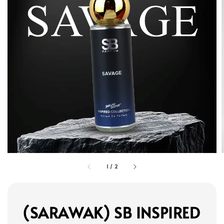
1
/
2
(SARAWAK) SB INSPIRED