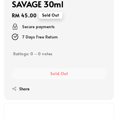
SAVAGE 30ml
Regular
RM 45.00
Sold Out
price
Secure payments
7 Days Free Return
Ratings:
0
-
0
votes
Sold Out
Share