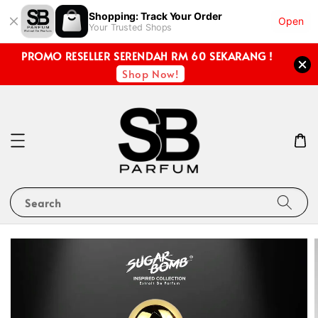
Shopping: Track Your Order
Open
Your Trusted Shops
PROMO RESELLER SERENDAH RM 60 SEKARANG !
Shop Now!
Search