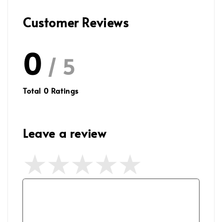
Customer Reviews
0
/ 5
Total
0
Ratings
Leave a review