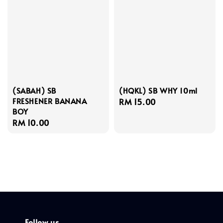
(SABAH) SB
(HQKL) SB WHY 10ml
FRESHENER BANANA
Regular
RM 15.00
BOY
price
Regular
RM 10.00
price
Follow us