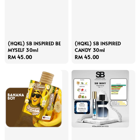
(HQKL) SB INSPIRED BE
(HQKL) SB INSPIRED
MYSELF 30ml
CANDY 30ml
Regular
RM 45.00
Regular
RM 45.00
price
price