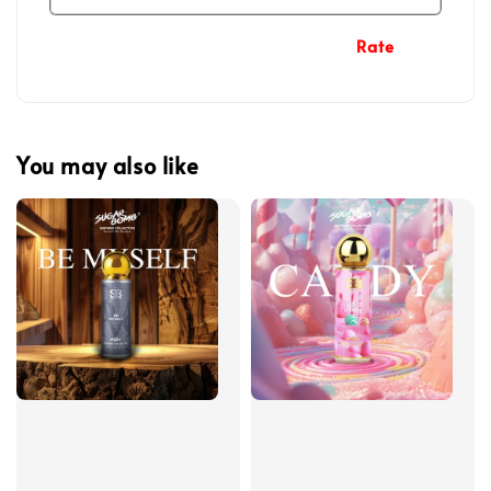
Rate
You may also like