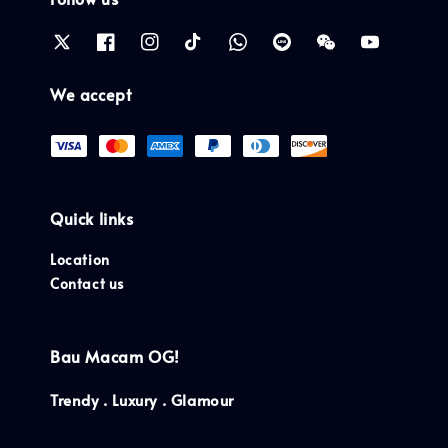
We accept
Quick links
Location
Contact us
Bau Macam OG!
Trendy . Luxury . Glamour