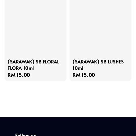
(SARAWAK) SB FLORAL
(SARAWAK) SB LUSHES
FLORA 10ml
10ml
Regular
RM 15.00
Regular
RM 15.00
price
price
Follow us