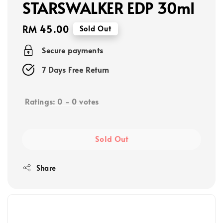
STARSWALKER EDP 30ml
Regular
RM 45.00
Sold Out
price
Secure payments
7 Days Free Return
Ratings:
0
-
0
votes
Sold Out
Share