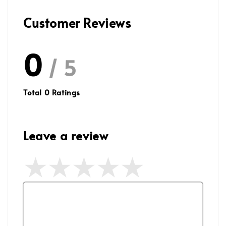
Customer Reviews
0
/ 5
Total
0
Ratings
Leave a review