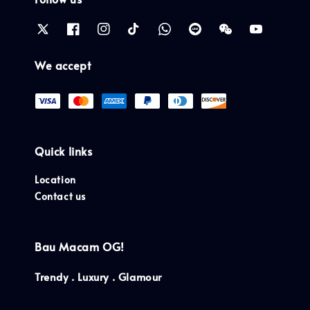
We accept
Quick links
Location
Contact us
Bau Macam OG!
Trendy . Luxury . Glamour