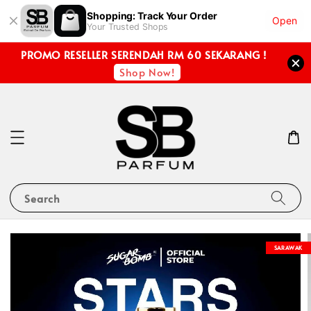
Shopping: Track Your Order
Open
Your Trusted Shops
PROMO RESELLER SERENDAH RM 60 SEKARANG !
Shop Now!
Search
SARAWAK