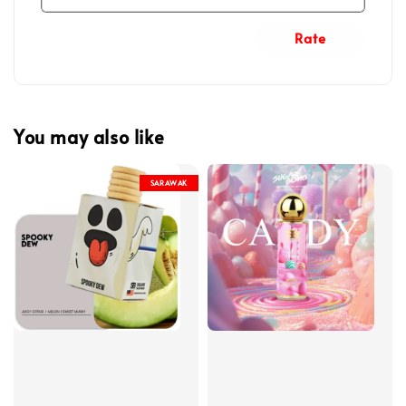
Rate
You may also like
SARAWAK