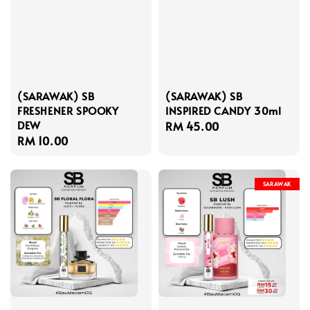
(SARAWAK) SB
(SARAWAK) SB
FRESHENER SPOOKY
INSPIRED CANDY 30ml
DEW
Regular
RM 45.00
Regular
RM 10.00
price
price
SARAWAK