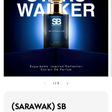
1
/
3
(SARAWAK) SB