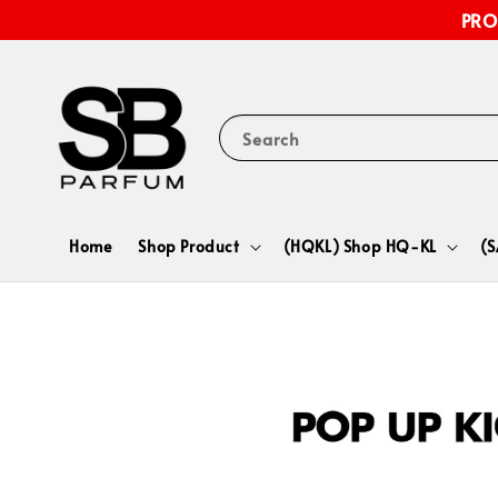
PRO
Search
Home
Shop Product
(HQKL) Shop HQ-KL
(