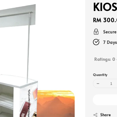
KIOS
Regular
RM 300.
price
Secur
7 Days
Ratings:
0
Quantity
Share