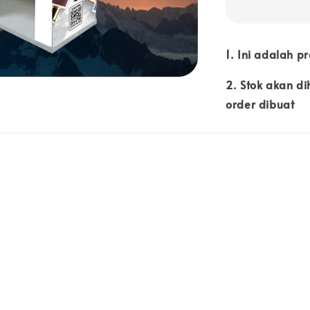
1. Ini adalah p
2. Stok akan d
order dibuat