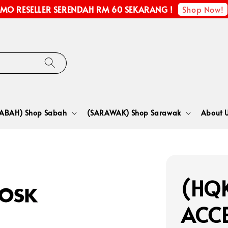
Shop Now!
MO RESELLER SERENDAH RM 60 SEKARANG !
SABAH) Shop Sabah
(SARAWAK) Shop Sarawak
About 
(HQK
ACCE