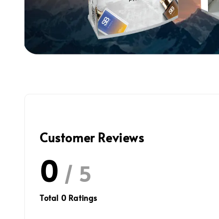
Customer Reviews
0
/ 5
Total
0
Ratings