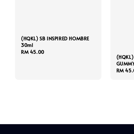
(HQKL) SB INSPIRED HOMBRE
30ml
Regular
RM 45.00
(HQKL)
price
GUMMY
Regula
RM 45.
price