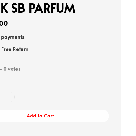
K SB PARFUM
00
e payments
 Free Return
-
0
votes
Add to Cart