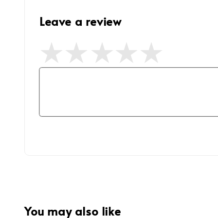
Leave a review
You may also like