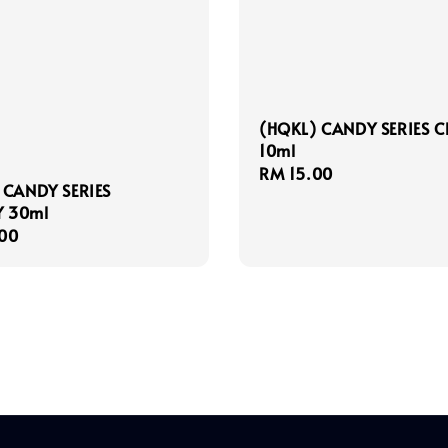
(HQKL) CANDY SERIES 
10ml
Regular
RM 15.00
 CANDY SERIES
price
 30ml
r
00