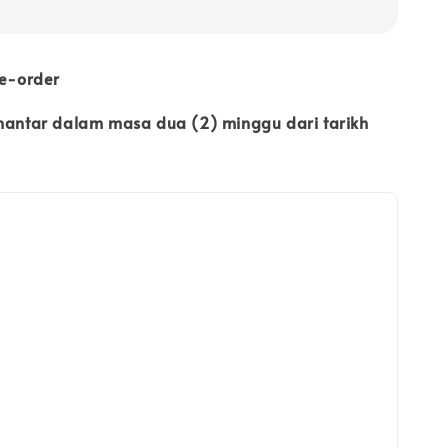
re-order
ihantar dalam masa dua (2) minggu dari tarikh