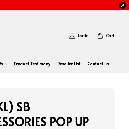
Login
Cart
Us
Product Testimony
Reseller List
Contact us
L) SB
SSORIES POP UP