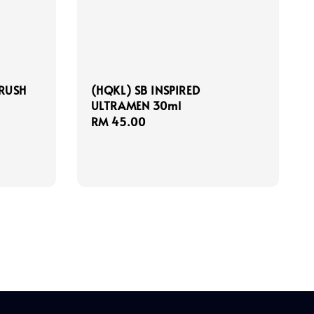
CRUSH
(HQKL) SB INSPIRED
ULTRAMEN 30ml
Regular
RM 45.00
price