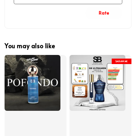
Rate
You may also like
SARAWAK