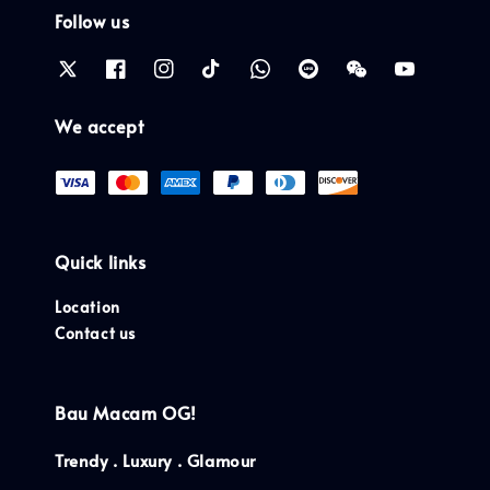
Follow us
We accept
Quick links
Location
Contact us
Bau Macam OG!
Trendy . Luxury . Glamour