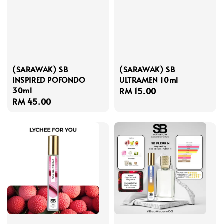
(SARAWAK) SB
(SARAWAK) SB
INSPIRED POFONDO
ULTRAMEN 10ml
30ml
Regular
RM 15.00
Regular
RM 45.00
price
price