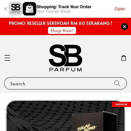
Shopping: Track Your Order
Open
Your Trusted Shops
PROMO RESELLER SERENDAH RM 60 SEKARANG !
Shop Now!
Search
SARAWAK