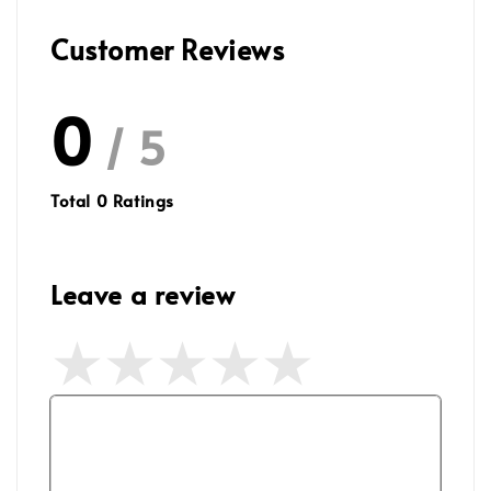
Customer Reviews
0
/ 5
Total
0
Ratings
Leave a review