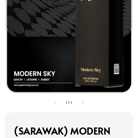
1
/
1
(SARAWAK) MODERN