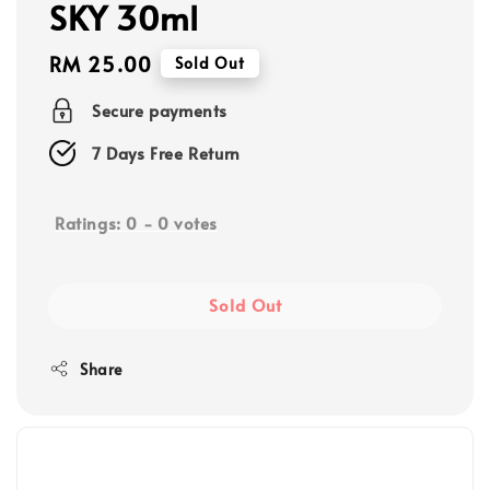
SKY 30ml
Regular
RM 25.00
Sold Out
price
Secure payments
7 Days Free Return
Ratings:
0
-
0
votes
Sold Out
Share