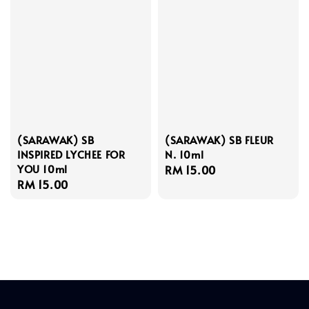
(SARAWAK) SB
(SARAWAK) SB FLEUR
INSPIRED LYCHEE FOR
N. 10ml
YOU 10ml
Regular
RM 15.00
Regular
RM 15.00
price
price