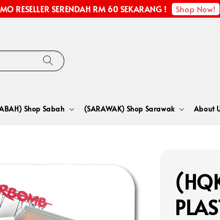
Shop Now!
MO RESELLER SERENDAH RM 60 SEKARANG !
SABAH) Shop Sabah
(SARAWAK) Shop Sarawak
About 
(HQK
PLA