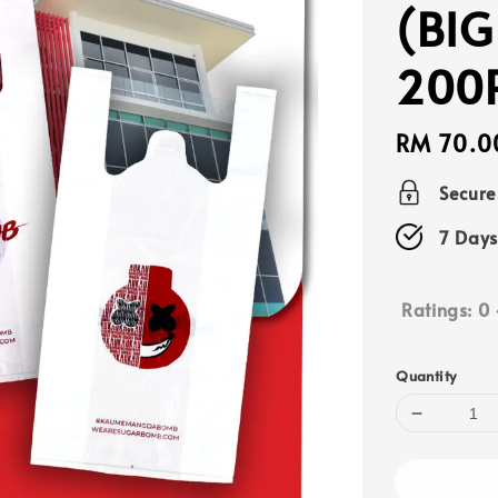
(BIG
200
Regular
RM 70.0
price
Secur
7 Days
Ratings:
0
Quantity