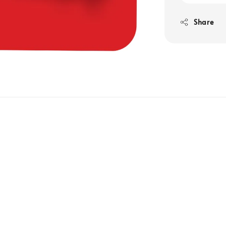
Share