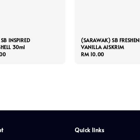
 SB INSPIRED
(SARAWAK) SB FRESHEN
HELL 30ml
VANILLA AISKRIM
r
00
Regular
RM 10.00
price
pt
Quick links