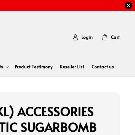
Login
Cart
Us
Product Testimony
Reseller List
Contact us
L) ACCESSORIES
STIC SUGARBOMB