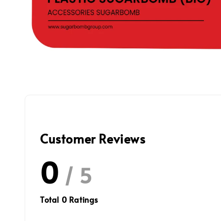
Customer Reviews
0
/ 5
Total
0
Ratings