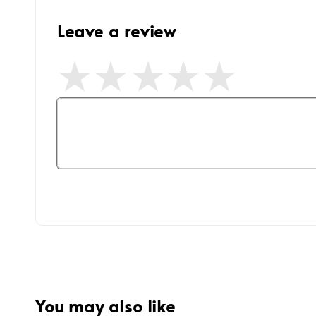
Leave a review
You may also like