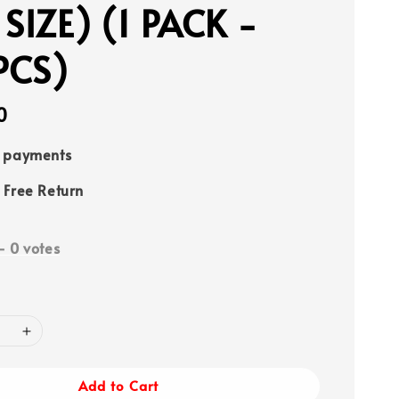
 SIZE) (1 PACK -
PCS)
0
e payments
 Free Return
-
0
votes
Add to Cart