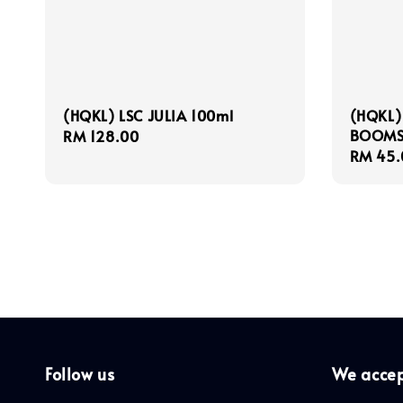
(HQKL) LSC JULIA 100ml
(HQKL)
BOOMS
Regular
RM 128.00
Regula
RM 45.
price
price
Follow us
We acce