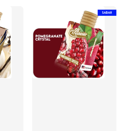
SABAH