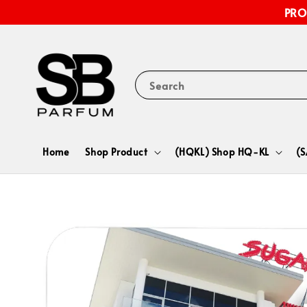
PRO
Search
Home
Shop Product
(HQKL) Shop HQ-KL
(