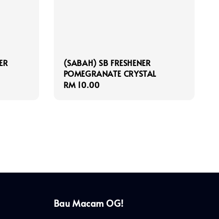
ER
(SABAH) SB FRESHENER
POMEGRANATE CRYSTAL
Regular
RM 10.00
price
Bau Macam OG!