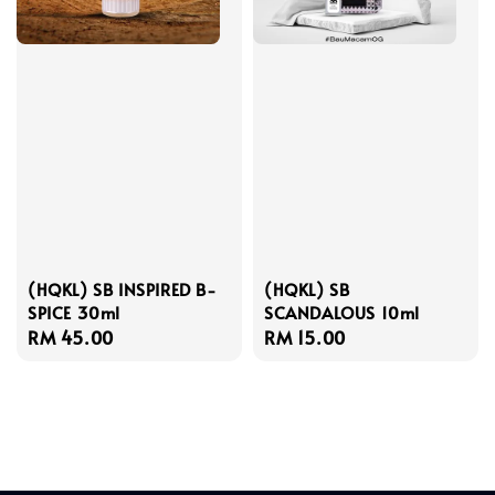
(HQKL) SB INSPIRED B-
(HQKL) SB
SPICE 30ml
SCANDALOUS 10ml
Regular
RM 45.00
Regular
RM 15.00
price
price