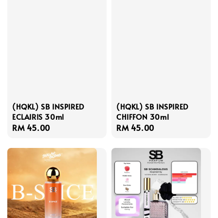
(HQKL) SB INSPIRED
(HQKL) SB INSPIRED
ECLAIRIS 30ml
CHIFFON 30ml
Regular
RM 45.00
Regular
RM 45.00
price
price