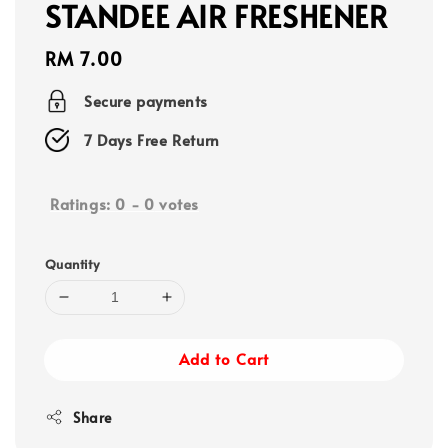
STANDEE AIR FRESHENER
Regular
RM 7.00
price
Secure payments
7 Days Free Return
Ratings:
0
-
0
votes
Quantity
Add to Cart
Share