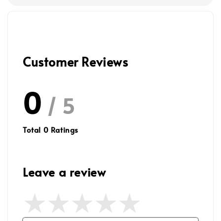
Customer Reviews
0
/ 5
Total
0
Ratings
Leave a review