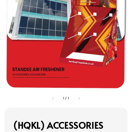
1
/
1
(HQKL) ACCESSORIES