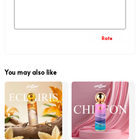
Rate
You may also like