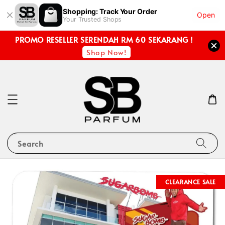
Shopping: Track Your Order
Open
Your Trusted Shops
PROMO RESELLER SERENDAH RM 60 SEKARANG !
Shop Now!
Search
CLEARANCE SALE