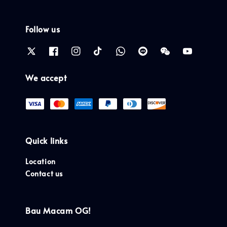
Follow us
We accept
Quick links
Location
Contact us
Bau Macam OG!