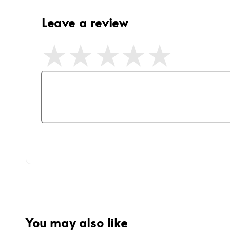
Leave a review
You may also like