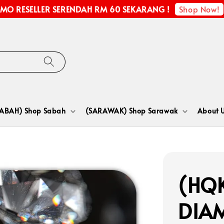
Shop Now!
MO RESELLER SERENDAH RM 60 SEKARANG !
SABAH) Shop Sabah
(SARAWAK) Shop Sarawak
About 
(HQK
DIA