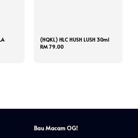
LA
(HQKL) HLC HUSH LUSH 30ml
Regular
RM 79.00
price
Bau Macam OG!