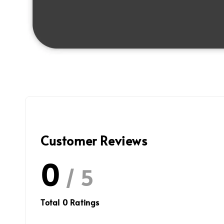
Customer Reviews
0
/ 5
Total
0
Ratings