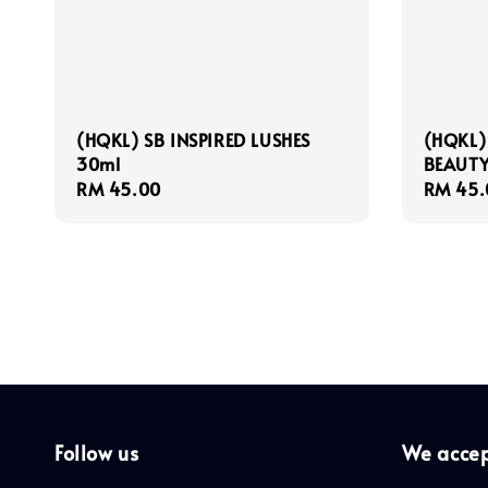
(HQKL) SB INSPIRED LUSHES
(HQKL)
30ml
BEAUTY
Regular
RM 45.00
Regula
RM 45.
price
price
Follow us
We acce