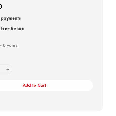
0
e payments
 Free Return
-
0
votes
Add to Cart