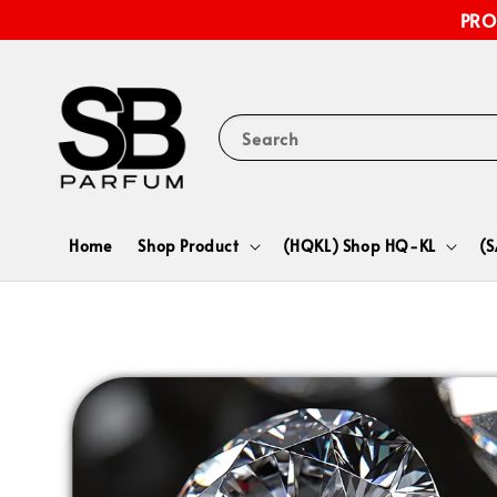
PRO
Search
Home
Shop Product
(HQKL) Shop HQ-KL
(