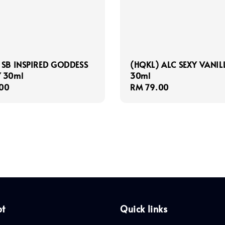
 SB INSPIRED GODDESS
(HQKL) ALC SEXY VANIL
 30ml
30ml
r
00
Regular
RM 79.00
price
pt
Quick links