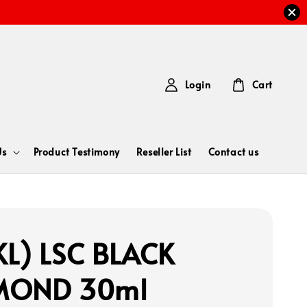
Login
Cart
Us
Product Testimony
Reseller List
Contact us
L) LSC BLACK
MOND 30ml