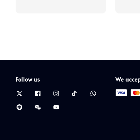
price
price
Follow us
We acce