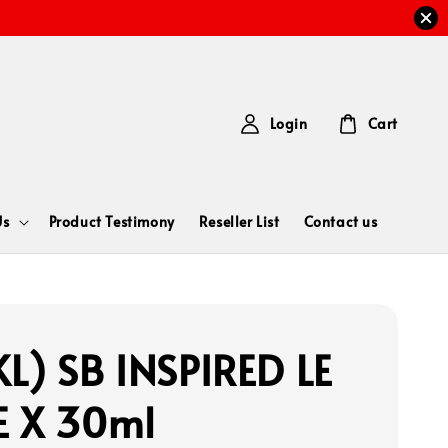
Login
Cart
Us
Product Testimony
Reseller List
Contact us
L) SB INSPIRED LE
 X 30ml