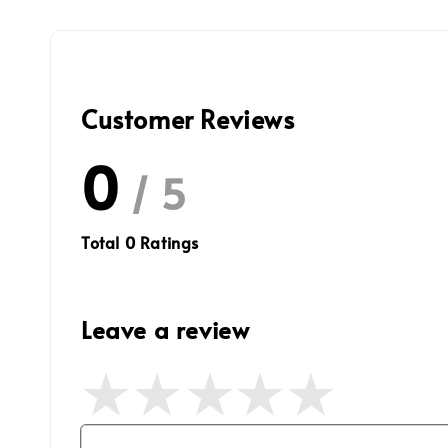
Customer Reviews
0
/ 5
Total
0
Ratings
Leave a review