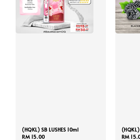
(HQKL) SB LUSHES 10ml
(HQKL)
Regular
RM 15.00
Regula
RM 15.