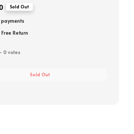
0
Sold Out
e payments
 Free Return
-
0
votes
Sold Out