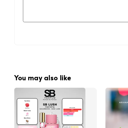
You may also like