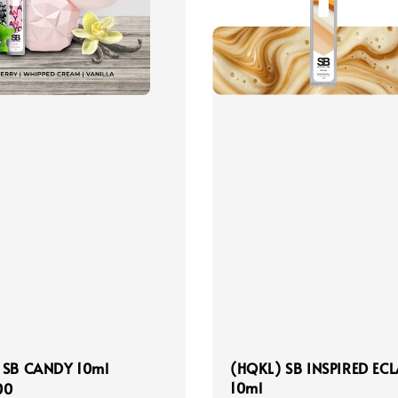
 SB CANDY 10ml
(HQKL) SB INSPIRED ECL
10ml
r
00