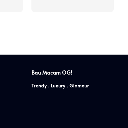
price
Bau Macam OG!
Trendy . Luxury . Glamour