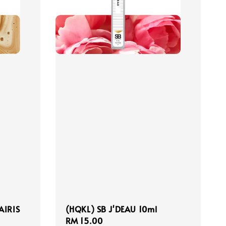
AIRIS
(HQKL) SB J'DEAU 10ml
Regular
RM 15.00