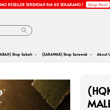
Shop Now!
MO RESELLER SERENDAH RM 60 SEKARANG !
SABAH) Shop Sabah
(SARAWAK) Shop Sarawak
About 
(HQK
MALE