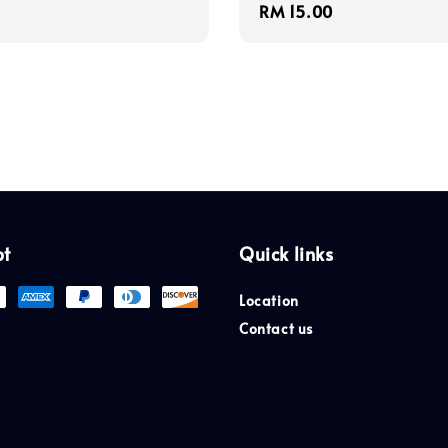
Regular
RM 15.00
price
pt
Quick links
Location
Contact us