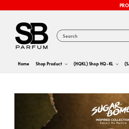
PRO
Search
Home
Shop Product
(HQKL) Shop HQ-KL
(