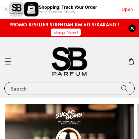
Shopping: Track Your Order
Open
Your Trusted Shops
PROMO RESELLER SERENDAH RM 60 SEKARANG !
Shop Now!
Search