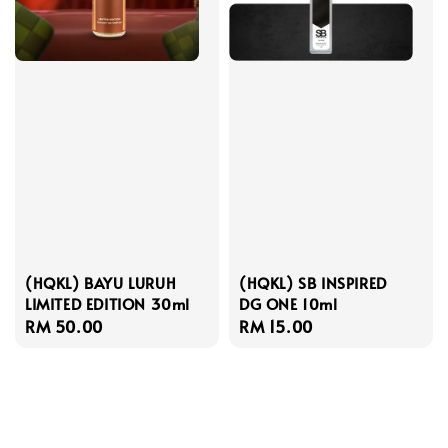
(HQKL) BAYU LURUH
(HQKL) SB INSPIRED
LIMITED EDITION 30ml
DG ONE 10ml
Regular
RM 50.00
Regular
RM 15.00
price
price