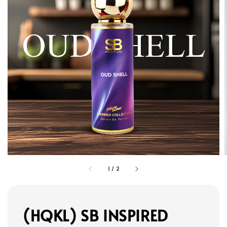
1
/
2
(HQKL) SB INSPIRED