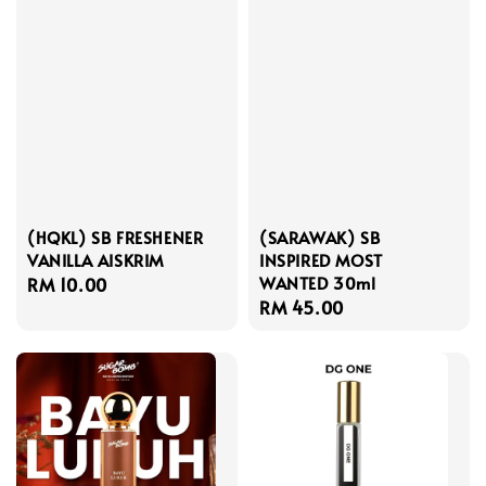
(HQKL) SB FRESHENER
(SARAWAK) SB
VANILLA AISKRIM
INSPIRED MOST
WANTED 30ml
Regular
RM 10.00
Regular
RM 45.00
price
price