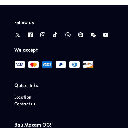
Follow us
We accept
Quick links
Location
Contact us
Bau Macam OG!