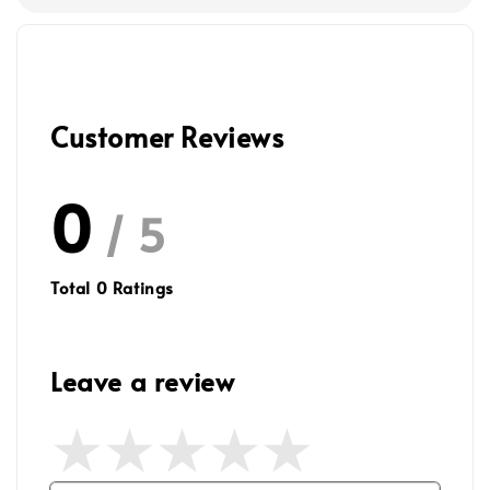
Customer Reviews
0
/ 5
Total
0
Ratings
Leave a review