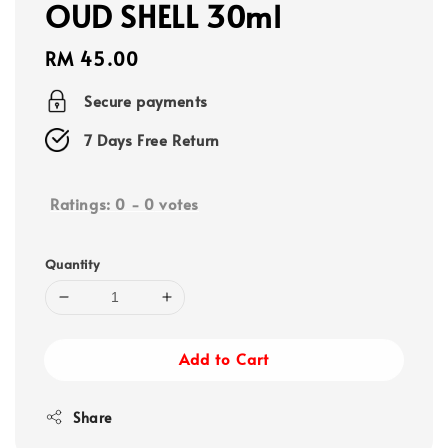
OUD SHELL 30ml
Regular
RM 45.00
price
Secure payments
7 Days Free Return
Ratings:
0
-
0
votes
Quantity
Add to Cart
Share