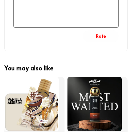
Rate
You may also like