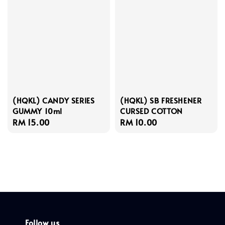
(HQKL) CANDY SERIES
(HQKL) SB FRESHENER
GUMMY 10ml
CURSED COTTON
Regular
RM 15.00
Regular
RM 10.00
price
price
Follow us