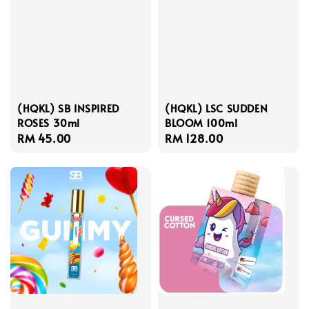
(HQKL) SB INSPIRED
(HQKL) LSC SUDDEN
ROSES 30ml
BLOOM 100ml
Regular
RM 45.00
Regular
RM 128.00
price
price