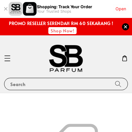
Shopping: Track Your Order
Open
Your Trusted Shops
PROMO RESELLER SERENDAH RM 60 SEKARANG !
Shop Now!
Search