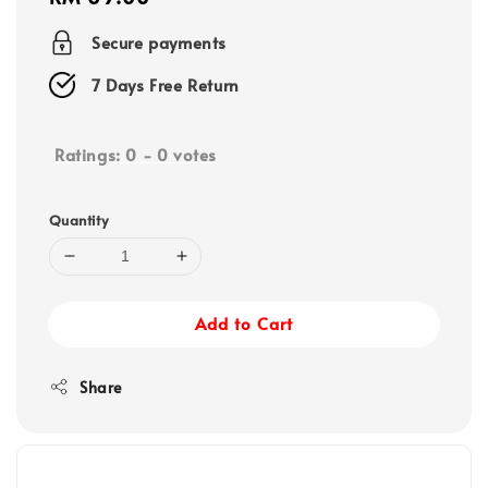
price
Secure payments
7 Days Free Return
Ratings:
0
-
0
votes
Quantity
Add to Cart
Share