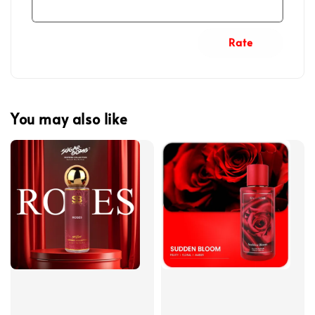
Rate
You may also like