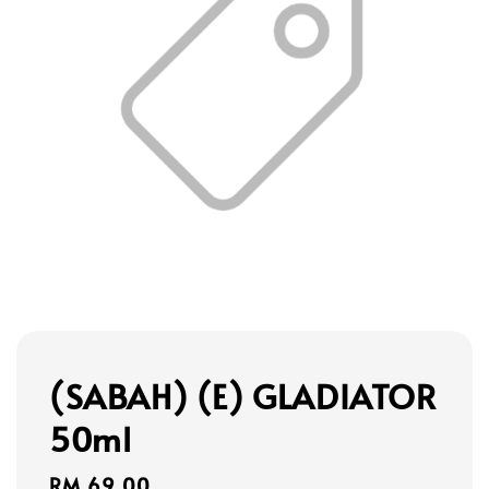
(SABAH) (E) GLADIATOR
50ml
Regular
RM 69.00