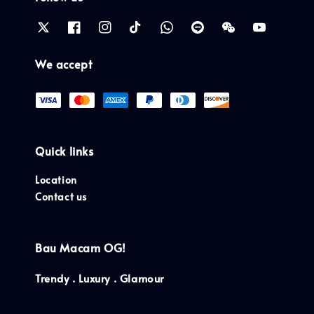
We accept
Quick links
Location
Contact us
Bau Macam OG!
Trendy . Luxury . Glamour