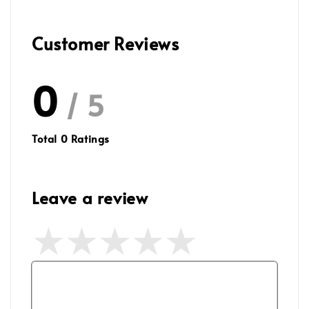
Customer Reviews
0
/ 5
Total
0
Ratings
Leave a review