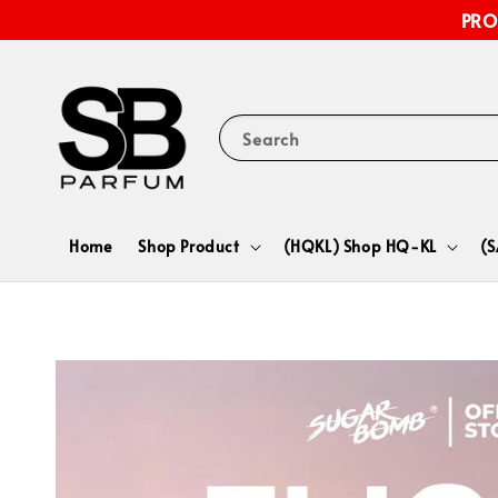
PRO
Search
Home
Shop Product
(HQKL) Shop HQ-KL
(