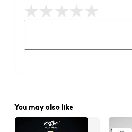
You may also like