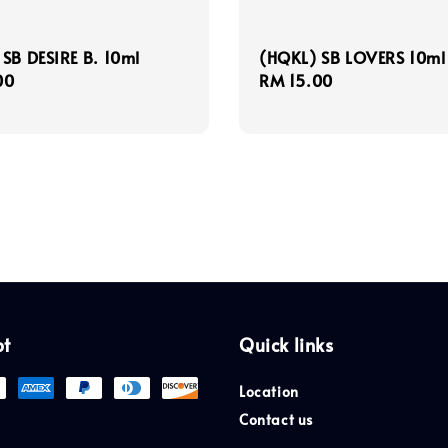
SB DESIRE B. 10ml
(HQKL) SB LOVERS 10ml
r
00
Regular
RM 15.00
price
pt
Quick links
Location
Contact us