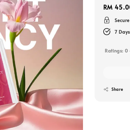
Regular
RM 45.0
price
Secur
7 Days
Ratings:
0
Share