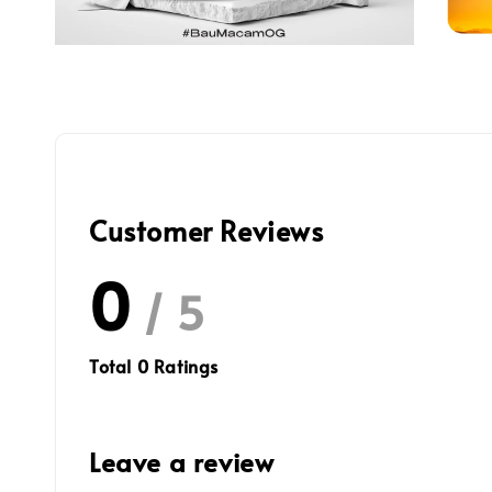
Customer Reviews
0
/ 5
Total
0
Ratings
Leave a review