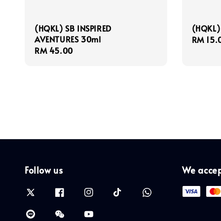
(HQKL) SB INSPIRED
(HQKL) 
AVENTURES 30ml
Regula
RM 15.
Regular
RM 45.00
price
price
Follow us
We acce