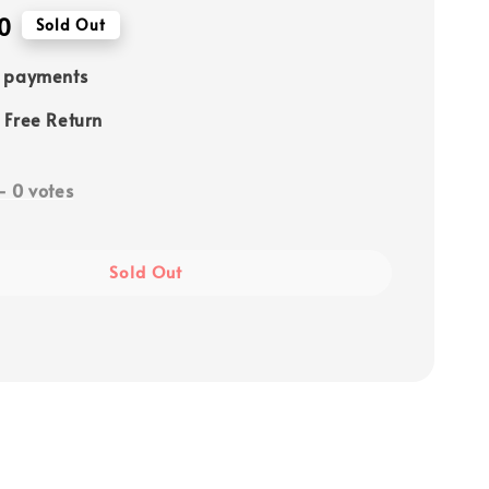
0
Sold Out
e payments
 Free Return
-
0
votes
Sold Out