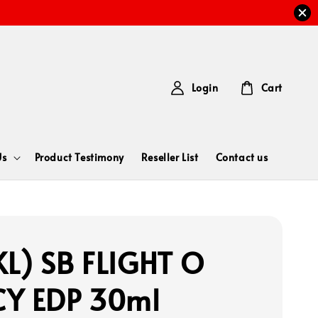
Login
Cart
Us
Product Testimony
Reseller List
Contact us
L) SB FLIGHT O
Y EDP 30ml