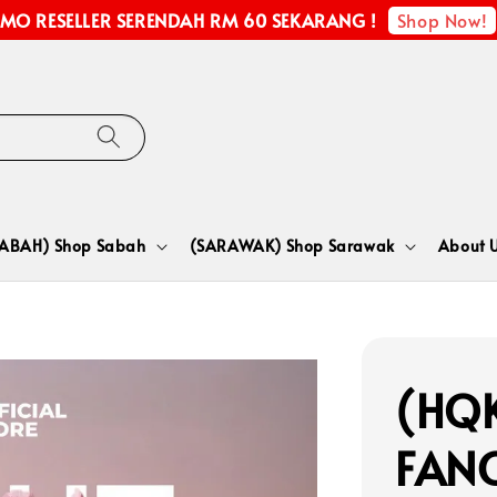
Shop Now!
MO RESELLER SERENDAH RM 60 SEKARANG !
SABAH) Shop Sabah
(SARAWAK) Shop Sarawak
About 
(HQK
FANC