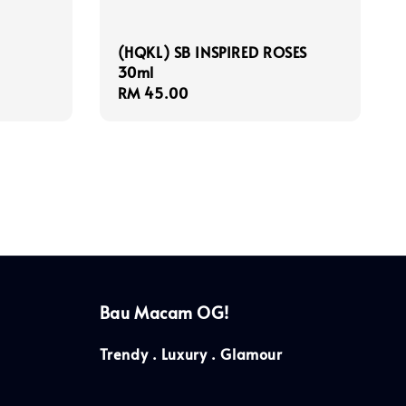
(HQKL) SB INSPIRED ROSES
30ml
Regular
RM 45.00
price
Bau Macam OG!
Trendy . Luxury . Glamour